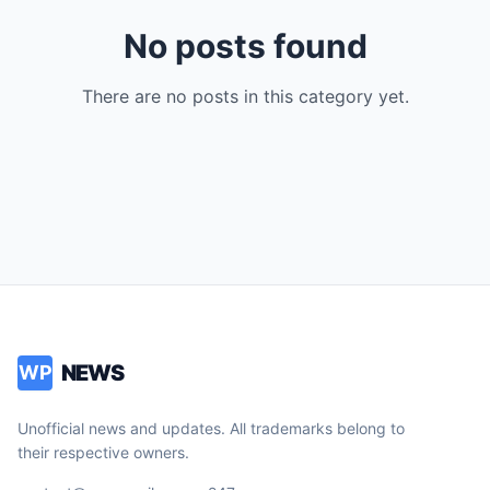
No posts found
There are no posts in this category yet.
NEWS
WP
Unofficial news and updates. All trademarks belong to
their respective owners.