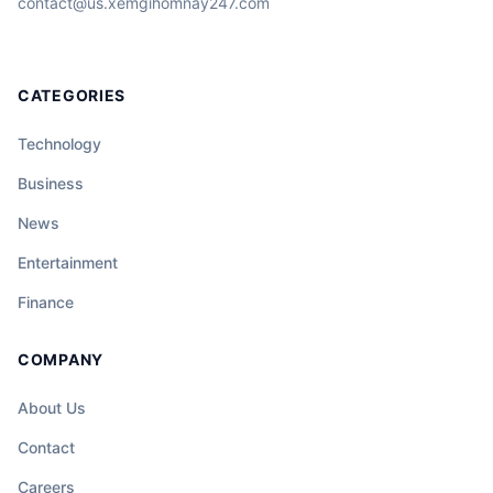
contact@us.xemgihomnay247.com
CATEGORIES
Technology
Business
News
Entertainment
Finance
COMPANY
About Us
Contact
Careers