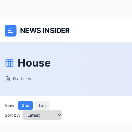
NEWS INSIDER
House
0
articles
View:
Grid
List
Sort by: