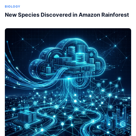
BIOLOGY
New Species Discovered in Amazon Rainforest