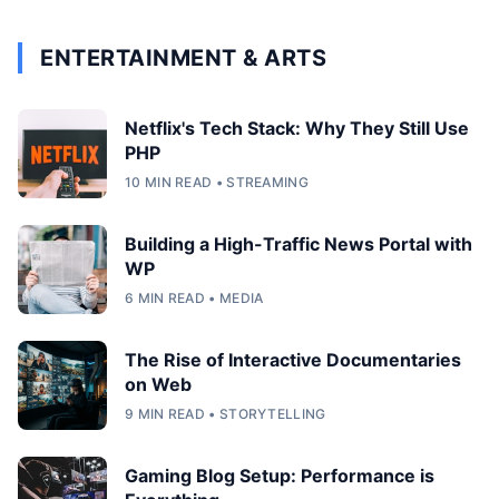
ENTERTAINMENT & ARTS
Netflix's Tech Stack: Why They Still Use
PHP
10 MIN READ • STREAMING
Building a High-Traffic News Portal with
WP
6 MIN READ • MEDIA
The Rise of Interactive Documentaries
on Web
9 MIN READ • STORYTELLING
Gaming Blog Setup: Performance is