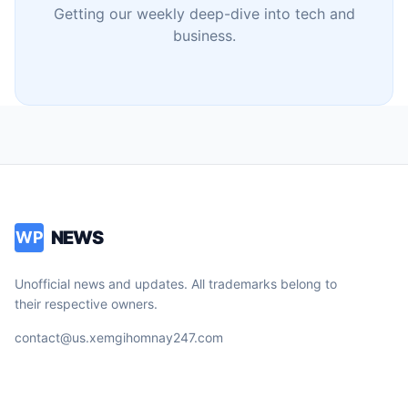
Getting our weekly deep-dive into tech and
business.
NEWS
WP
Unofficial news and updates. All trademarks belong to
their respective owners.
contact@us.xemgihomnay247.com