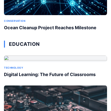
CONSERVATION
Ocean Cleanup Project Reaches Milestone
EDUCATION
TECHNOLOGY
Digital Learning: The Future of Classrooms