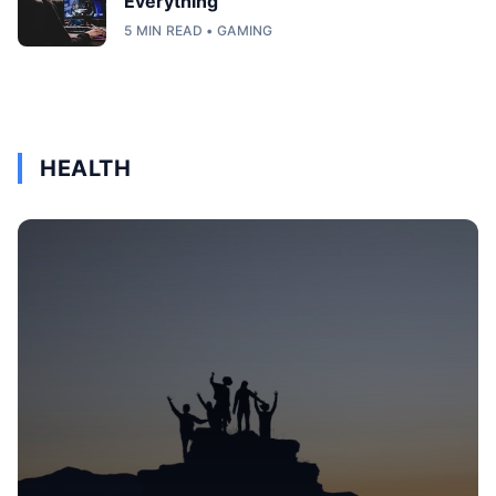
Everything
5 MIN READ • GAMING
HEALTH