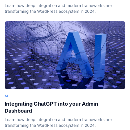
Learn how deep integration and modern frameworks are
transforming the WordPress ecosystem in 2024.
AI
Integrating ChatGPT into your Admin
Dashboard
Learn how deep integration and modern frameworks are
transforming the WordPress ecosystem in 2024.