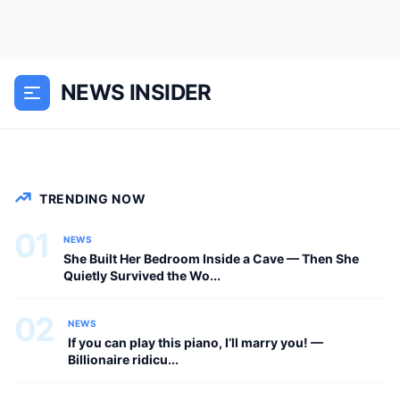
She Built Her Bedroom Inside a Cave —
Then She Quietly Survived the Worst
Blizzard in 95 Years She Built Her
NEWS INSIDER
Bedroom Inside a Cave. Then She
Survived the Worst...
NEWS
TRENDING NOW
01
NEWS
She Built Her Bedroom Inside a Cave — Then She
Quietly Survived the Wo...
02
NEWS
If you can play this piano, I’ll marry you! —
Billionaire ridicu...