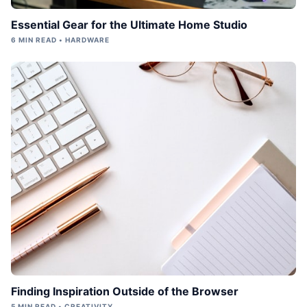
Essential Gear for the Ultimate Home Studio
6 MIN READ • HARDWARE
Finding Inspiration Outside of the Browser
5 MIN READ • CREATIVITY