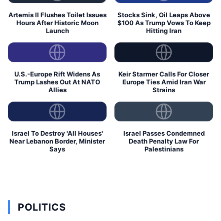
Artemis II Flushes Toilet Issues
Stocks Sink, Oil Leaps Above
Hours After Historic Moon
$100 As Trump Vows To Keep
Launch
Hitting Iran
U.S.-Europe Rift Widens As
Keir Starmer Calls For Closer
Trump Lashes Out At NATO
Europe Ties Amid Iran War
Allies
Strains
Israel To Destroy 'All Houses'
Israel Passes Condemned
Near Lebanon Border, Minister
Death Penalty Law For
Says
Palestinians
POLITICS