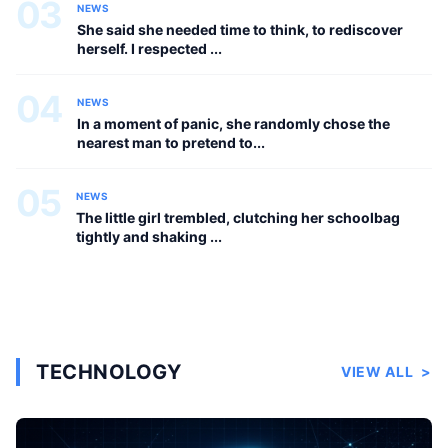
03
NEWS
She said she needed time to think, to rediscover
herself. I respected ...
04
NEWS
In a moment of panic, she randomly chose the
nearest man to pretend to...
05
NEWS
The little girl trembled, clutching her schoolbag
tightly and shaking ...
TECHNOLOGY
VIEW ALL
>