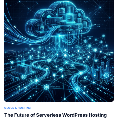
CLOUD & HOSTING
The Future of Serverless WordPress Hosting