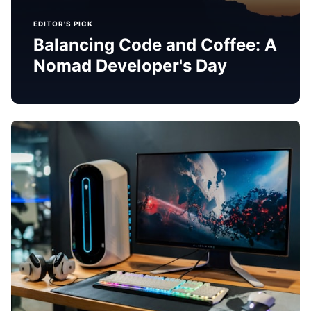
EDITOR'S PICK
Balancing Code and Coffee: A
Nomad Developer's Day