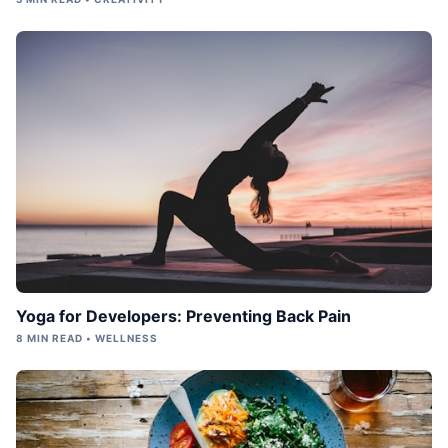
Yoga for Developers: Preventing Back Pain
8 MIN READ • WELLNESS