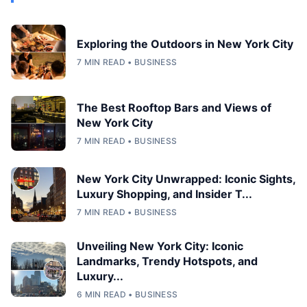
Exploring the Outdoors in New York City
7 MIN READ • BUSINESS
The Best Rooftop Bars and Views of
New York City
7 MIN READ • BUSINESS
New York City Unwrapped: Iconic Sights,
Luxury Shopping, and Insider T...
7 MIN READ • BUSINESS
Unveiling New York City: Iconic
Landmarks, Trendy Hotspots, and
Luxury...
6 MIN READ • BUSINESS