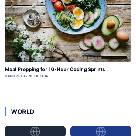
Meal Prepping for 10-Hour Coding Sprints
4 MIN READ • NUTRITION
WORLD