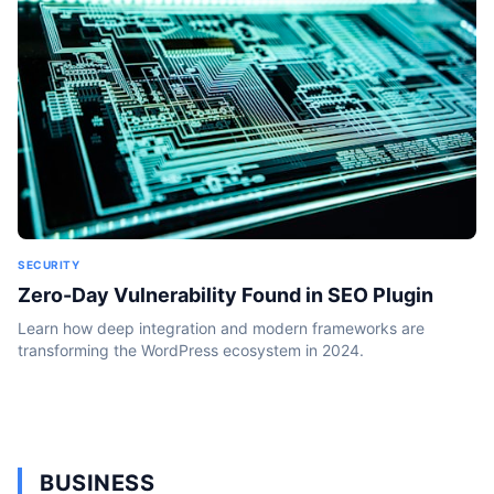
SECURITY
Zero-Day Vulnerability Found in SEO Plugin
Learn how deep integration and modern frameworks are
transforming the WordPress ecosystem in 2024.
BUSINESS