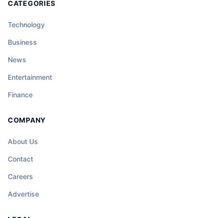
CATEGORIES
Technology
Business
News
Entertainment
Finance
COMPANY
About Us
Contact
Careers
Advertise