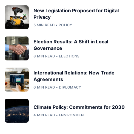
New Legislation Proposed for Digital
Privacy
5 MIN READ • POLICY
Election Results: A Shift in Local
Governance
8 MIN READ • ELECTIONS
International Relations: New Trade
Agreements
6 MIN READ • DIPLOMACY
Climate Policy: Commitments for 2030
4 MIN READ • ENVIRONMENT