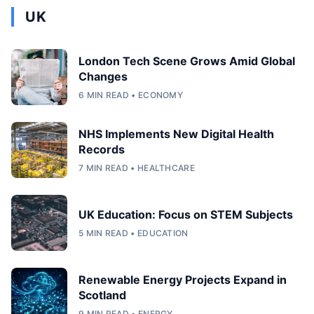
UK
London Tech Scene Grows Amid Global
Changes
6 MIN READ • ECONOMY
NHS Implements New Digital Health
Records
7 MIN READ • HEALTHCARE
UK Education: Focus on STEM Subjects
5 MIN READ • EDUCATION
Renewable Energy Projects Expand in
Scotland
9 MIN READ • ENERGY