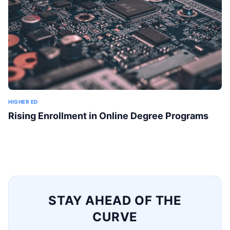
HIGHER ED
Rising Enrollment in Online Degree Programs
STAY AHEAD OF THE
CURVE