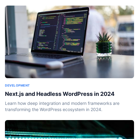
DEVELOPMENT
Next.js and Headless WordPress in 2024
Learn how deep integration and modern frameworks are
transforming the WordPress ecosystem in 2024.