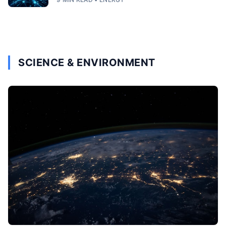
SCIENCE & ENVIRONMENT