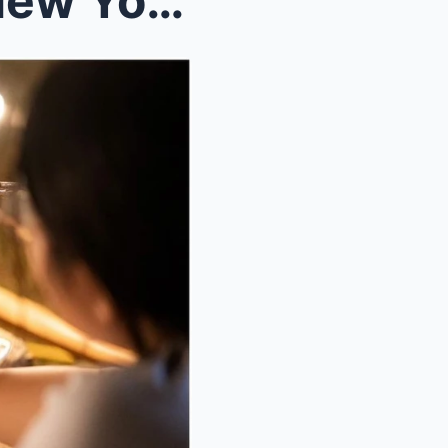
Exploring the Outdoors in New York City