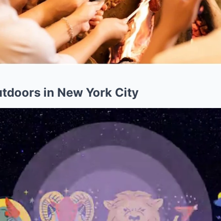
utdoors in New York City