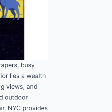
rapers, busy
ior lies a wealth
Mute
ng views, and
ed outdoor
air, NYC provides