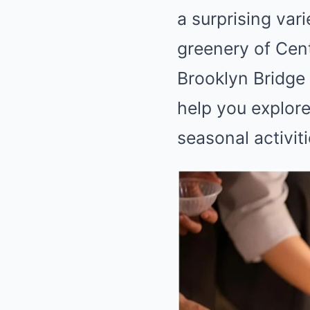
a surprising var
greenery of Cent
Brooklyn Bridge 
help you explore
seasonal activit