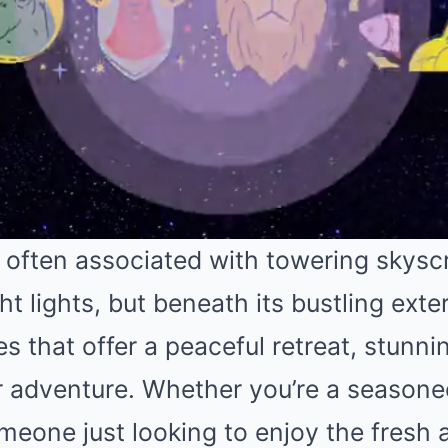
 often associated with towering skysc
ht lights, but beneath its bustling exter
s that offer a peaceful retreat, stunni
or adventure. Whether you’re a season
meone just looking to enjoy the fresh 