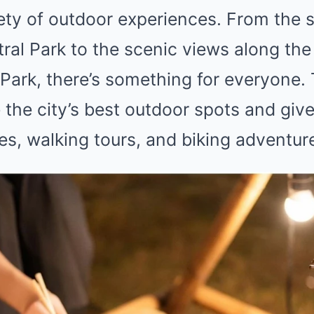
iety of outdoor experiences. From the 
ral Park to the scenic views along the
Park, there’s something for everyone. T
 the city’s best outdoor spots and give
ies, walking tours, and biking adventur