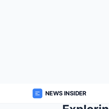
NEWS INSIDER