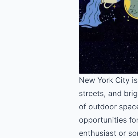
New York City is
streets, and brig
of outdoor space
opportunities f
enthusiast or so