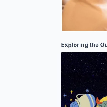
Exploring the O