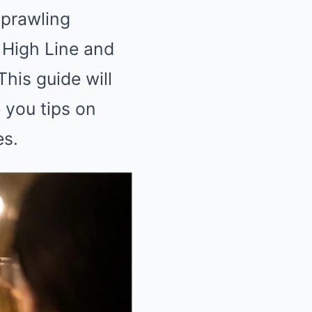
sprawling
 High Line and
his guide will
 you tips on
es.