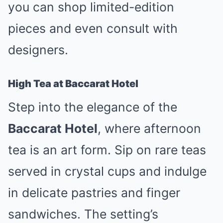
you can shop limited-edition
pieces and even consult with
designers.
High Tea at Baccarat Hotel
Step into the elegance of the
Baccarat Hotel
, where afternoon
tea is an art form. Sip on rare teas
served in crystal cups and indulge
in delicate pastries and finger
sandwiches. The setting’s