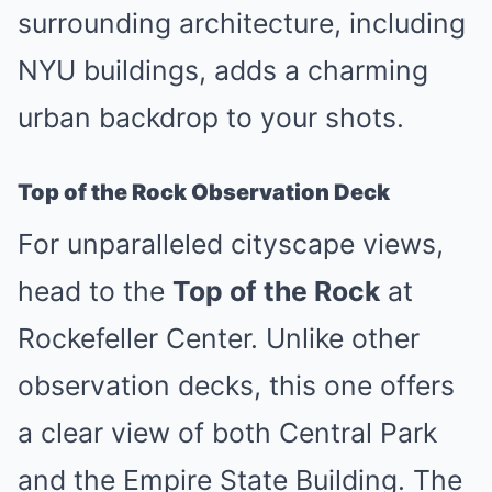
surrounding architecture, including
NYU buildings, adds a charming
urban backdrop to your shots.
Top of the Rock Observation Deck
For unparalleled cityscape views,
head to the
Top of the Rock
at
Rockefeller Center. Unlike other
observation decks, this one offers
a clear view of both Central Park
and the Empire State Building. The