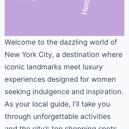
Welcome to the dazzling world of
Mute
New York City, a destination where
iconic landmarks meet luxury
experiences designed for women
seeking indulgence and inspiration.
As your local guide, I’ll take you
through unforgettable activities
and the city’s top shopping spots,