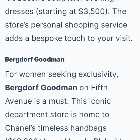
dresses (starting at $3,500). The
store’s personal shopping service
adds a bespoke touch to your visit.
Bergdorf Goodman
For women seeking exclusivity,
Bergdorf Goodman
on Fifth
Avenue is a must. This iconic
department store is home to
Chanel’s timeless handbags