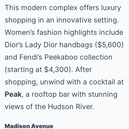
This modern complex offers luxury
shopping in an innovative setting.
Women’s fashion highlights include
Dior’s Lady Dior handbags ($5,600)
and Fendi’s Peekaboo collection
(starting at $4,300). After
shopping, unwind with a cocktail at
Peak
, a rooftop bar with stunning
views of the Hudson River.
Madison Avenue