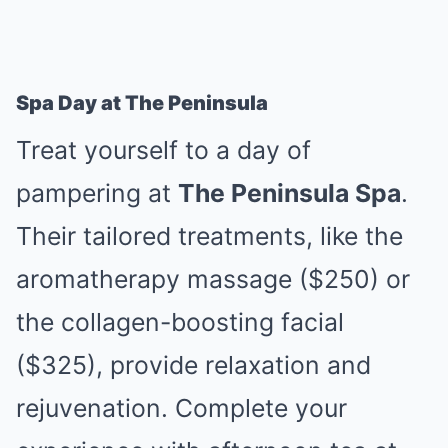
Spa Day at The Peninsula
Treat yourself to a day of
pampering at
The Peninsula Spa
.
Their tailored treatments, like the
aromatherapy massage ($250) or
the collagen-boosting facial
($325), provide relaxation and
rejuvenation. Complete your