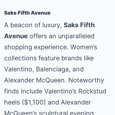
Saks Fifth Avenue
A beacon of luxury,
Saks Fifth
Avenue
offers an unparalleled
shopping experience. Women’s
collections feature brands like
Valentino, Balenciaga, and
Alexander McQueen. Noteworthy
finds include Valentino’s Rockstud
heels ($1,100) and Alexander
McQueen’s sculptural evening