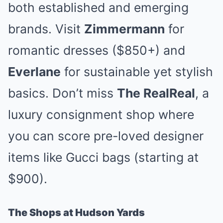
both established and emerging
brands. Visit
Zimmermann
for
romantic dresses ($850+) and
Everlane
for sustainable yet stylish
basics. Don’t miss
The RealReal
, a
luxury consignment shop where
you can score pre-loved designer
items like Gucci bags (starting at
$900).
The Shops at Hudson Yards