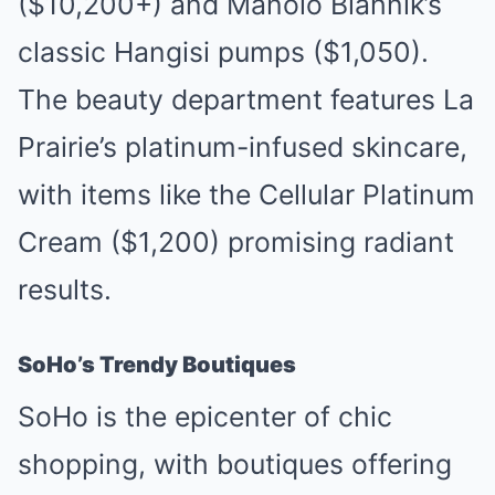
($10,200+) and Manolo Blahnik’s
classic Hangisi pumps ($1,050).
The beauty department features La
Prairie’s platinum-infused skincare,
with items like the Cellular Platinum
Cream ($1,200) promising radiant
results.
SoHo’s Trendy Boutiques
SoHo is the epicenter of chic
shopping, with boutiques offering