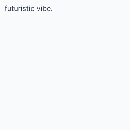
futuristic vibe.