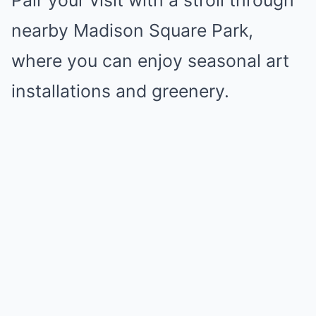
Pair your visit with a stroll through
nearby Madison Square Park,
where you can enjoy seasonal art
installations and greenery.