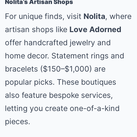
Nolita’s Artisan Shops
For unique finds, visit
Nolita
, where
artisan shops like
Love Adorned
offer handcrafted jewelry and
home decor. Statement rings and
bracelets ($150–$1,000) are
popular picks. These boutiques
also feature bespoke services,
letting you create one-of-a-kind
pieces.