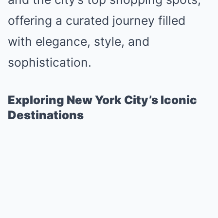
offering a curated journey filled
with elegance, style, and
sophistication.
Exploring New York City’s Iconic
Destinations