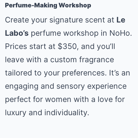
Perfume-Making Workshop
Create your signature scent at
Le
Labo’s
perfume workshop in NoHo.
Prices start at $350, and you’ll
leave with a custom fragrance
tailored to your preferences. It’s an
engaging and sensory experience
perfect for women with a love for
luxury and individuality.