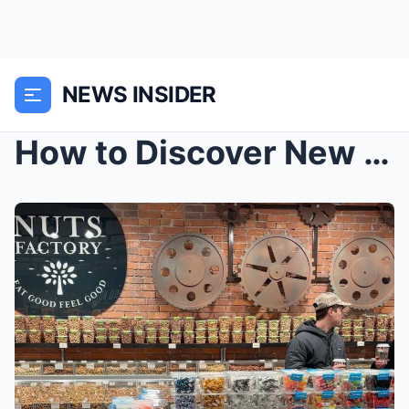
NEWS INSIDER
How to Discover New York City for Women: Iconic La...