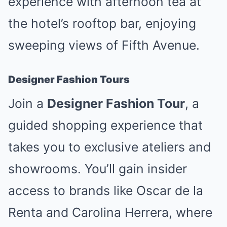
experience with afternoon tea at
the hotel’s rooftop bar, enjoying
sweeping views of Fifth Avenue.
Designer Fashion Tours
Join a
Designer Fashion Tour
, a
guided shopping experience that
takes you to exclusive ateliers and
showrooms. You’ll gain insider
access to brands like Oscar de la
Renta and Carolina Herrera, where