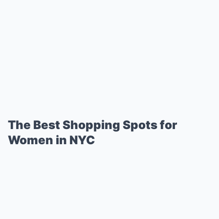
The Best Shopping Spots for
Women in NYC