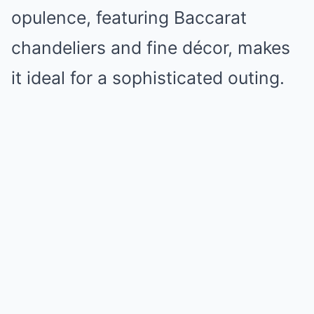
opulence, featuring Baccarat
chandeliers and fine décor, makes
it ideal for a sophisticated outing.