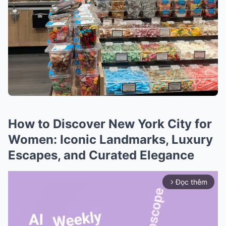
How to Discover New York City for
Women: Iconic Landmarks, Luxury
Escapes, and Curated Elegance
Đọc thêm
arrow_forward_ios