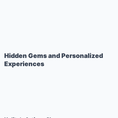
Hidden Gems and Personalized
Experiences