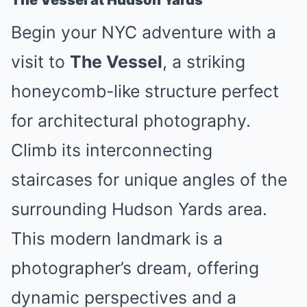
The Vessel at Hudson Yards
Begin your NYC adventure with a
visit to
The Vessel
, a striking
honeycomb-like structure perfect
for architectural photography.
Climb its interconnecting
staircases for unique angles of the
surrounding Hudson Yards area.
This modern landmark is a
photographer’s dream, offering
dynamic perspectives and a