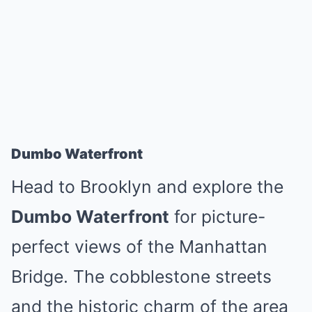
Dumbo Waterfront
Head to Brooklyn and explore the
Dumbo Waterfront
for picture-
perfect views of the Manhattan
Bridge. The cobblestone streets
and the historic charm of the area