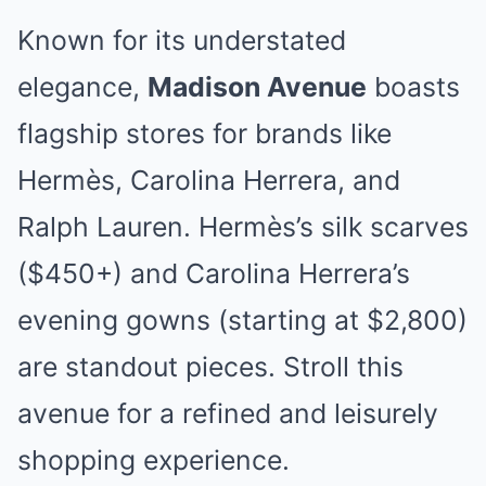
Known for its understated
elegance,
Madison Avenue
boasts
flagship stores for brands like
Hermès, Carolina Herrera, and
Ralph Lauren. Hermès’s silk scarves
($450+) and Carolina Herrera’s
evening gowns (starting at $2,800)
are standout pieces. Stroll this
avenue for a refined and leisurely
shopping experience.