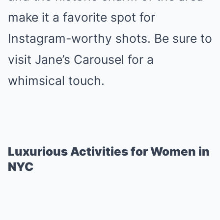
make it a favorite spot for
Instagram-worthy shots. Be sure to
visit Jane’s Carousel for a
whimsical touch.
Luxurious Activities for Women in
NYC