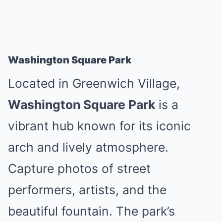
Washington Square Park
Located in Greenwich Village,
Washington Square Park
is a
vibrant hub known for its iconic
arch and lively atmosphere.
Capture photos of street
performers, artists, and the
beautiful fountain. The park’s