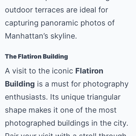
outdoor terraces are ideal for
capturing panoramic photos of
Manhattan’s skyline.
The Flatiron Building
A visit to the iconic
Flatiron
Building
is a must for photography
enthusiasts. Its unique triangular
shape makes it one of the most
photographed buildings in the city.