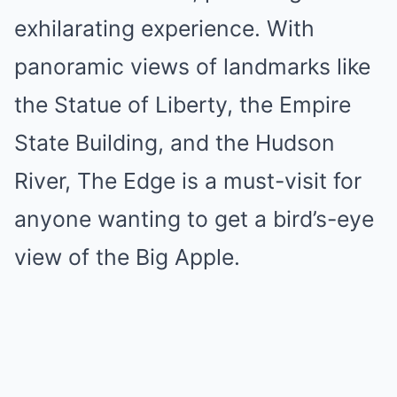
exhilarating experience. With
panoramic views of landmarks like
the Statue of Liberty, the Empire
State Building, and the Hudson
River, The Edge is a must-visit for
anyone wanting to get a bird’s-eye
view of the Big Apple.