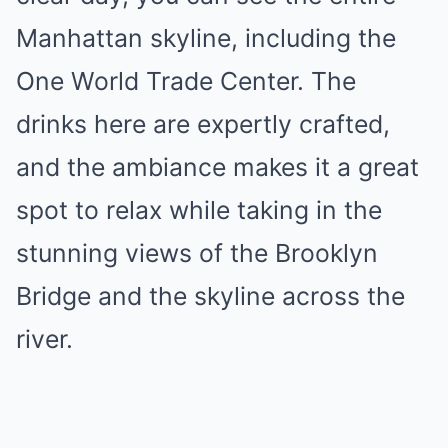
Manhattan skyline, including the
One World Trade Center. The
drinks here are expertly crafted,
and the ambiance makes it a great
spot to relax while taking in the
stunning views of the Brooklyn
Bridge and the skyline across the
river.