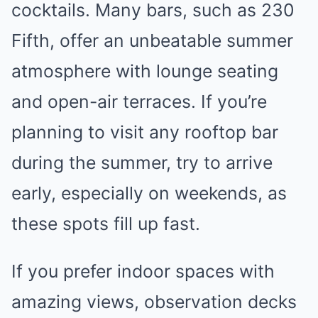
cocktails. Many bars, such as 230
Fifth, offer an unbeatable summer
atmosphere with lounge seating
and open-air terraces. If you’re
planning to visit any rooftop bar
during the summer, try to arrive
early, especially on weekends, as
these spots fill up fast.
If you prefer indoor spaces with
amazing views, observation decks