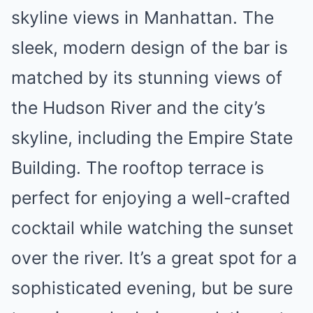
skyline views in Manhattan. The
sleek, modern design of the bar is
matched by its stunning views of
the Hudson River and the city’s
skyline, including the Empire State
Building. The rooftop terrace is
perfect for enjoying a well-crafted
cocktail while watching the sunset
over the river. It’s a great spot for a
sophisticated evening, but be sure