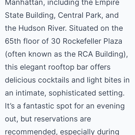
Manhattan, including the Empire
State Building, Central Park, and
the Hudson River. Situated on the
65th floor of 30 Rockefeller Plaza
(often known as the RCA Building),
this elegant rooftop bar offers
delicious cocktails and light bites in
an intimate, sophisticated setting.
It’s a fantastic spot for an evening
out, but reservations are
recommended, especially during