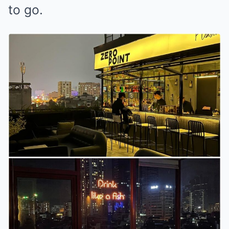
to go.