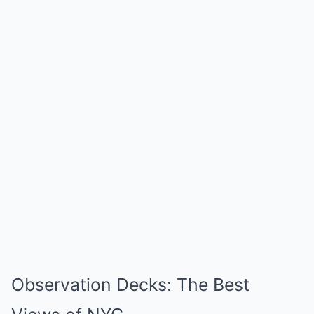
Observation Decks: The Best