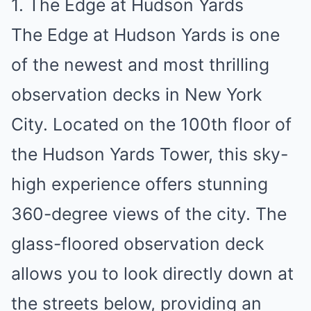
1. The Edge at Hudson Yards
The Edge at Hudson Yards is one
of the newest and most thrilling
observation decks in New York
City. Located on the 100th floor of
the Hudson Yards Tower, this sky-
high experience offers stunning
360-degree views of the city. The
glass-floored observation deck
allows you to look directly down at
the streets below, providing an