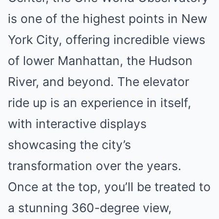
is one of the highest points in New
York City, offering incredible views
of lower Manhattan, the Hudson
River, and beyond. The elevator
ride up is an experience in itself,
with interactive displays
showcasing the city’s
transformation over the years.
Once at the top, you’ll be treated to
a stunning 360-degree view,