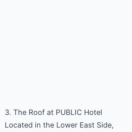
3. The Roof at PUBLIC Hotel
Located in the Lower East Side,