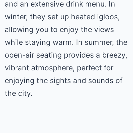
and an extensive drink menu. In
winter, they set up heated igloos,
allowing you to enjoy the views
while staying warm. In summer, the
open-air seating provides a breezy,
vibrant atmosphere, perfect for
enjoying the sights and sounds of
the city.