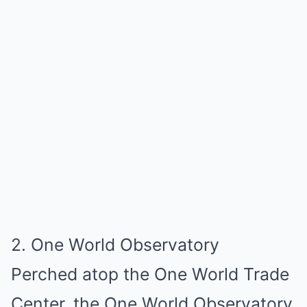
2. One World Observatory
Perched atop the One World Trade
Center, the One World Observatory