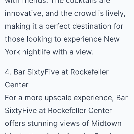
with friends. The cocktails are
innovative, and the crowd is lively,
making it a perfect destination for
those looking to experience New
York nightlife with a view.
4. Bar SixtyFive at Rockefeller
Center
For a more upscale experience, Bar
SixtyFive at Rockefeller Center
offers stunning views of Midtown