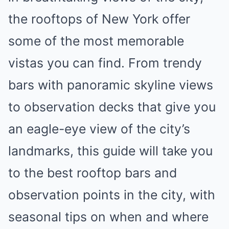
the rooftops of New York offer
some of the most memorable
vistas you can find. From trendy
bars with panoramic skyline views
to observation decks that give you
an eagle-eye view of the city’s
landmarks, this guide will take you
to the best rooftop bars and
observation points in the city, with
seasonal tips on when and where