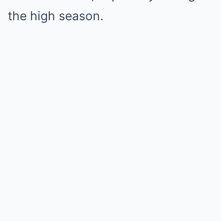
the high season.