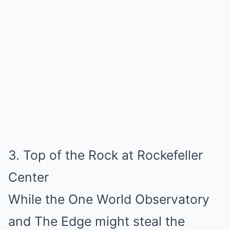
3. Top of the Rock at Rockefeller
Center
While the One World Observatory
and The Edge might steal the