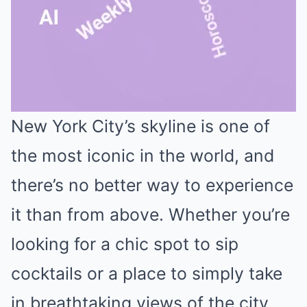
New York City’s skyline is one of
Mute
the most iconic in the world, and
there’s no better way to experience
it than from above. Whether you’re
looking for a chic spot to sip
cocktails or a place to simply take
in breathtaking views of the city,