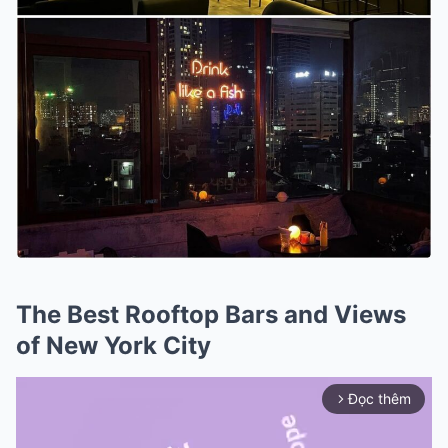
The Best Rooftop Bars and Views
of New York City
Đọc thêm
arrow_forward_ios