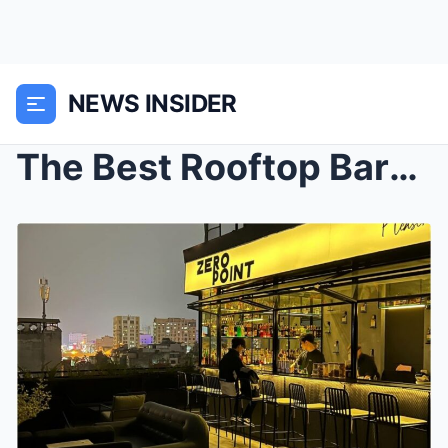
NEWS INSIDER
The Best Rooftop Bars and Views of New York City