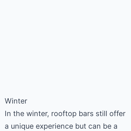
Winter
In the winter, rooftop bars still offer
a unique experience but can be a