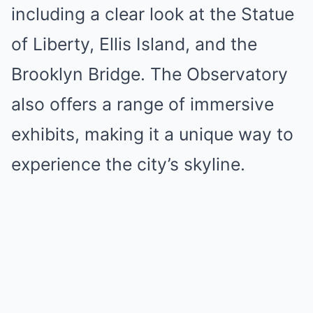
including a clear look at the Statue
of Liberty, Ellis Island, and the
Brooklyn Bridge. The Observatory
also offers a range of immersive
exhibits, making it a unique way to
experience the city’s skyline.