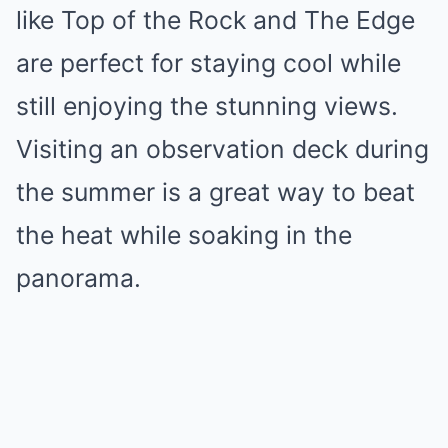
like Top of the Rock and The Edge
are perfect for staying cool while
still enjoying the stunning views.
Visiting an observation deck during
the summer is a great way to beat
the heat while soaking in the
panorama.