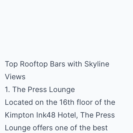
Top Rooftop Bars with Skyline
Views
1. The Press Lounge
Located on the 16th floor of the
Kimpton Ink48 Hotel, The Press
Lounge offers one of the best