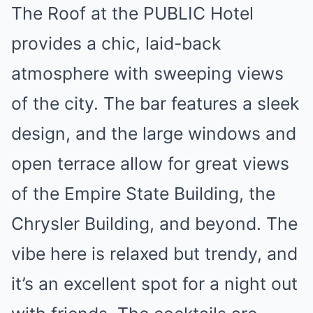
The Roof at the PUBLIC Hotel
provides a chic, laid-back
atmosphere with sweeping views
of the city. The bar features a sleek
design, and the large windows and
open terrace allow for great views
of the Empire State Building, the
Chrysler Building, and beyond. The
vibe here is relaxed but trendy, and
it’s an excellent spot for a night out