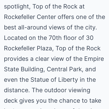
spotlight, Top of the Rock at
Rockefeller Center offers one of the
best all-around views of the city.
Located on the 70th floor of 30
Rockefeller Plaza, Top of the Rock
provides a clear view of the Empire
State Building, Central Park, and
even the Statue of Liberty in the
distance. The outdoor viewing
deck gives you the chance to take