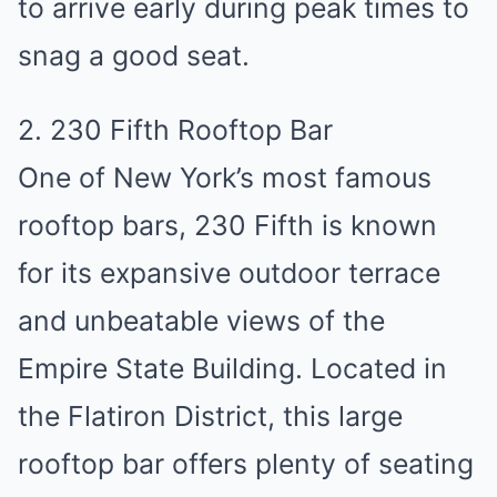
to arrive early during peak times to
snag a good seat.
2. 230 Fifth Rooftop Bar
One of New York’s most famous
rooftop bars, 230 Fifth is known
for its expansive outdoor terrace
and unbeatable views of the
Empire State Building. Located in
the Flatiron District, this large
rooftop bar offers plenty of seating