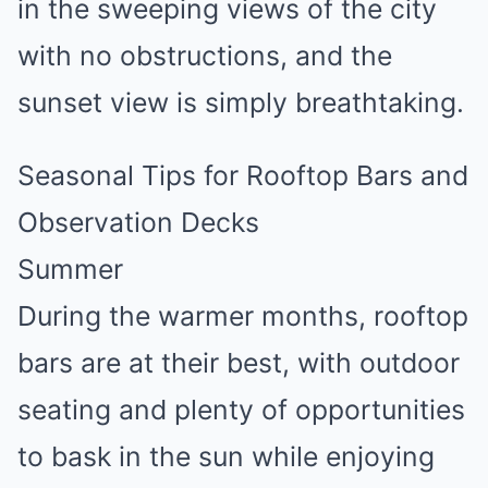
in the sweeping views of the city
with no obstructions, and the
sunset view is simply breathtaking.
Seasonal Tips for Rooftop Bars and
Observation Decks
Summer
During the warmer months, rooftop
bars are at their best, with outdoor
seating and plenty of opportunities
to bask in the sun while enjoying