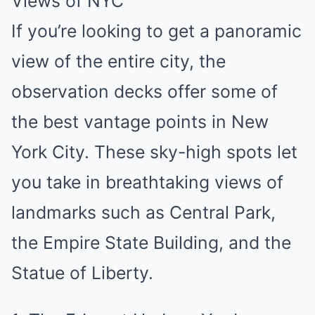
Views of NYC
If you’re looking to get a panoramic
view of the entire city, the
observation decks offer some of
the best vantage points in New
York City. These sky-high spots let
you take in breathtaking views of
landmarks such as Central Park,
the Empire State Building, and the
Statue of Liberty.