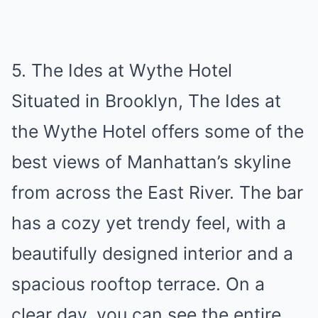
5. The Ides at Wythe Hotel
Situated in Brooklyn, The Ides at
the Wythe Hotel offers some of the
best views of Manhattan’s skyline
from across the East River. The bar
has a cozy yet trendy feel, with a
beautifully designed interior and a
spacious rooftop terrace. On a
clear day, you can see the entire