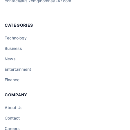
contact@us.xemgihomnay247.com
CATEGORIES
Technology
Business
News
Entertainment
Finance
COMPANY
About Us
Contact
Careers