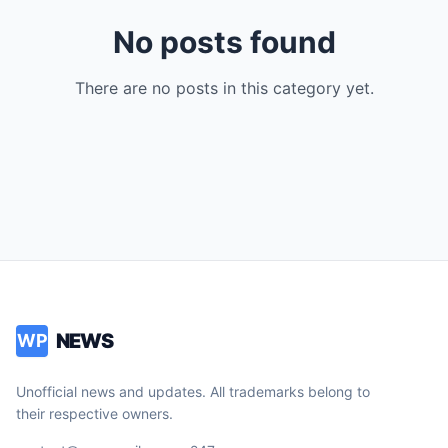
No posts found
There are no posts in this category yet.
NEWS
WP
Unofficial news and updates. All trademarks belong to
their respective owners.