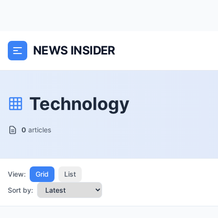
NEWS INSIDER
Technology
0
articles
View:
Grid
List
Sort by: