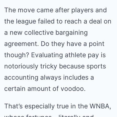
The move came after players and
the league failed to reach a deal on
a new collective bargaining
agreement. Do they have a point
though? Evaluating athlete pay is
notoriously tricky because sports
accounting always includes a
certain amount of voodoo.
That’s especially true in the WNBA,