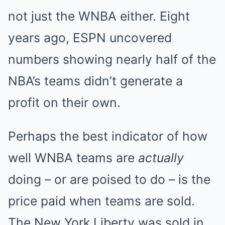
not just the WNBA either. Eight
years ago, ESPN uncovered
numbers showing nearly half of the
NBA’s teams didn’t generate a
profit on their own.
Perhaps the best indicator of how
well WNBA teams are
actually
doing – or are poised to do – is the
price paid when teams are sold.
The New York Liberty was sold in