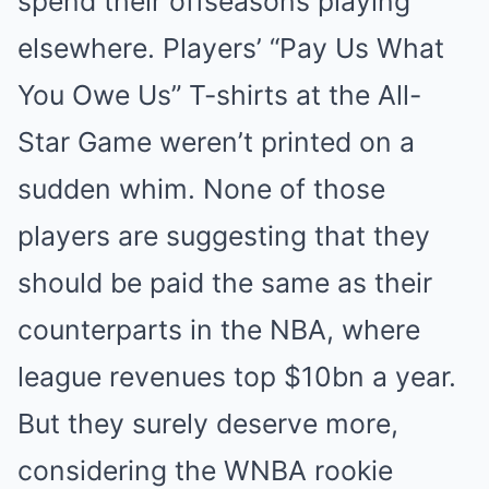
spend their offseasons playing
elsewhere. Players’ “Pay Us What
You Owe Us” T-shirts at the All-
Star Game weren’t printed on a
sudden whim. None of those
players are suggesting that they
should be paid the same as their
counterparts in the NBA, where
league revenues top $10bn a year.
But they surely deserve more,
considering the WNBA rookie