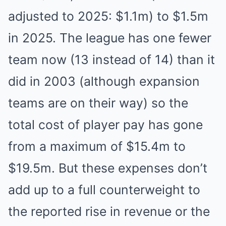
adjusted to 2025: $1.1m) to $1.5m
in 2025. The league has one fewer
team now (13 instead of 14) than it
did in 2003 (although expansion
teams are on their way) so the
total cost of player pay has gone
from a maximum of $15.4m to
$19.5m. But these expenses don’t
add up to a full counterweight to
the reported rise in revenue or the