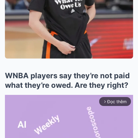
WNBA players say they’re not paid
what they’re owed. Are they right?
Đọc thêm
arrow_forward_ios