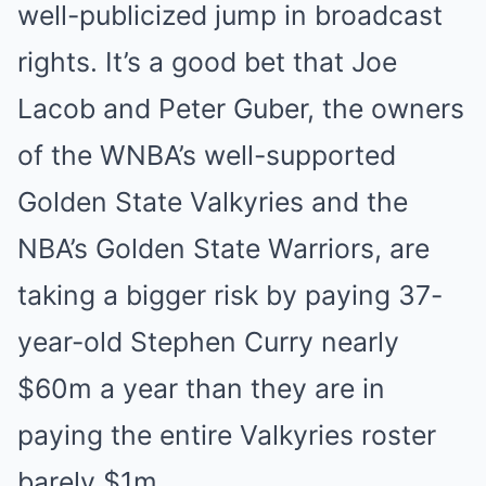
well-publicized jump in broadcast
rights. It’s a good bet that Joe
Lacob and Peter Guber, the owners
of the WNBA’s well-supported
Golden State Valkyries and the
NBA’s Golden State Warriors, are
taking a bigger risk by paying 37-
year-old Stephen Curry nearly
$60m a year than they are in
paying the entire Valkyries roster
barely $1m.