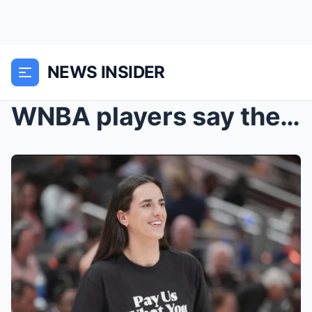
NEWS INSIDER
WNBA players say they’re not paid what they’re owe...