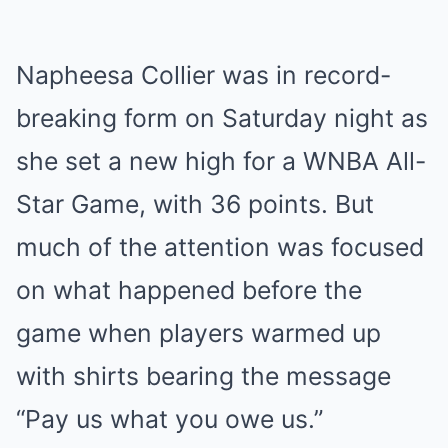
Napheesa Collier was in record-
breaking form on Saturday night as
she set a new high for a WNBA All-
Star Game, with 36 points. But
much of the attention was focused
on what happened before the
game when players warmed up
with shirts bearing the message
“Pay us what you owe us.”