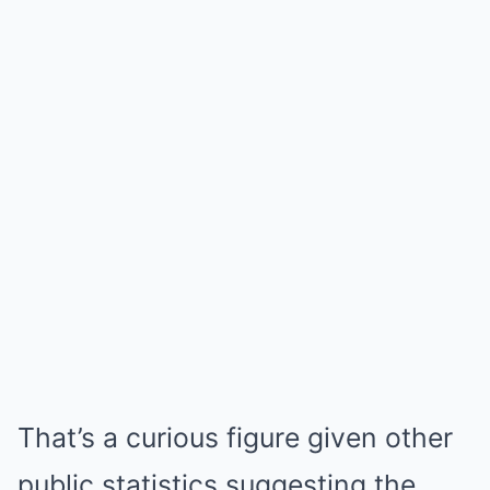
That’s a curious figure given other
public statistics suggesting the