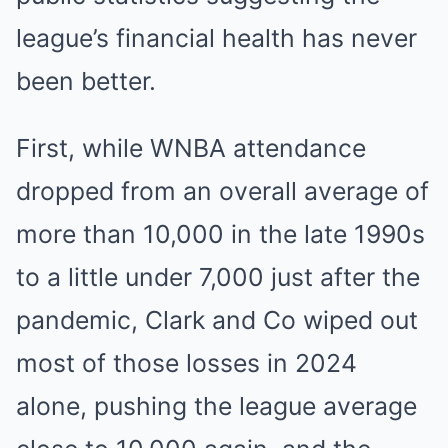
league’s financial health has never
been better.
First, while WNBA attendance
dropped from an overall average of
more than 10,000 in the late 1990s
to a little under 7,000 just after the
pandemic, Clark and Co wiped out
most of those losses in 2024
alone, pushing the league average