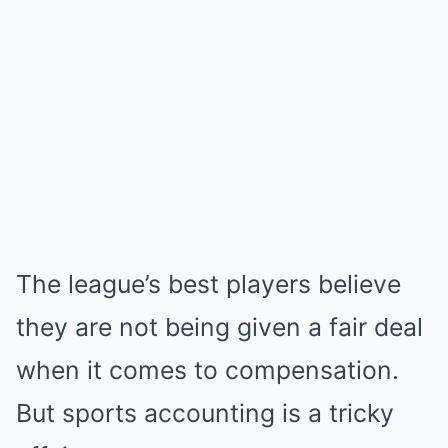
The league’s best players believe
they are not being given a fair deal
when it comes to compensation.
But sports accounting is a tricky