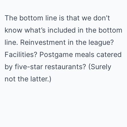
The bottom line is that we don’t
know what’s included in the bottom
line. Reinvestment in the league?
Facilities? Postgame meals catered
by five-star restaurants? (Surely
not the latter.)