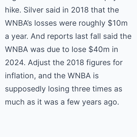
hike. Silver said in 2018 that the
WNBA’s losses were roughly $10m
a year. And reports last fall said the
WNBA was due to lose $40m in
2024. Adjust the 2018 figures for
inflation, and the WNBA is
supposedly losing three times as
much as it was a few years ago.