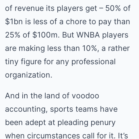
of revenue its players get – 50% of
$1bn is less of a chore to pay than
25% of $100m. But WNBA players
are making less than 10%, a rather
tiny figure for any professional
organization.
And in the land of voodoo
accounting, sports teams have
been adept at pleading penury
when circumstances call for it. It’s