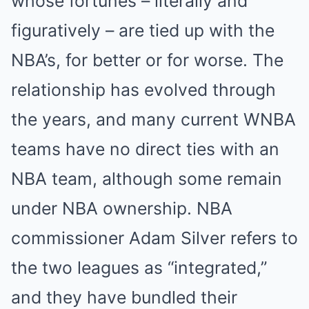
whose fortunes – literally and
figuratively – are tied up with the
NBA’s, for better or for worse. The
relationship has evolved through
the years, and many current WNBA
teams have no direct ties with an
NBA team, although some remain
under NBA ownership. NBA
commissioner Adam Silver refers to
the two leagues as “integrated,”
and they have bundled their