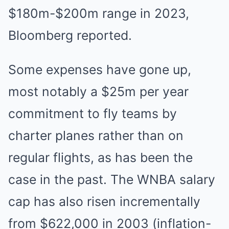
$180m-$200m range in 2023,
Bloomberg reported.
Some expenses have gone up,
most notably a $25m per year
commitment to fly teams by
charter planes rather than on
regular flights, as has been the
case in the past. The WNBA salary
cap has also risen incrementally
from $622,000 in 2003 (inflation-