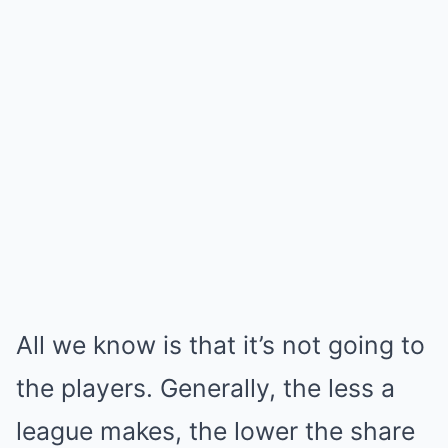
All we know is that it’s not going to
the players. Generally, the less a
league makes, the lower the share