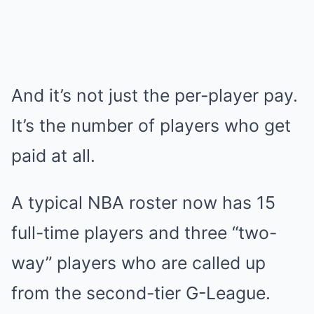
And it’s not just the per-player pay.
It’s the number of players who get
paid at all.
A typical NBA roster now has 15
full-time players and three “two-
way” players who are called up
from the second-tier G-League.