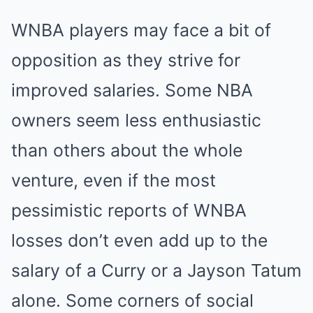
WNBA players may face a bit of
opposition as they strive for
improved salaries. Some NBA
owners seem less enthusiastic
than others about the whole
venture, even if the most
pessimistic reports of WNBA
losses don’t even add up to the
salary of a Curry or a Jayson Tatum
alone. Some corners of social