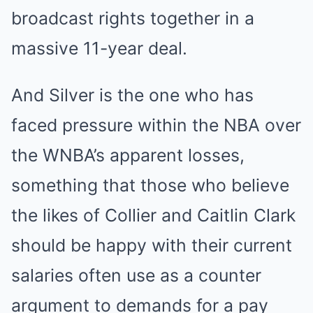
broadcast rights together in a
massive 11-year deal.
And Silver is the one who has
faced pressure within the NBA over
the WNBA’s apparent losses,
something that those who believe
the likes of Collier and Caitlin Clark
should be happy with their current
salaries often use as a counter
argument to demands for a pay