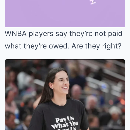
WNBA players say they’re not paid
Mute
what they’re owed. Are they right?