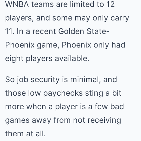
WNBA teams are limited to 12
players, and some may only carry
11. In a recent Golden State-
Phoenix game, Phoenix only had
eight players available.
So job security is minimal, and
those low paychecks sting a bit
more when a player is a few bad
games away from not receiving
them at all.