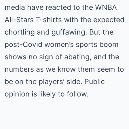
media have reacted to the WNBA
All-Stars T-shirts with the expected
chortling and guffawing. But the
post-Covid women’s sports boom
shows no sign of abating, and the
numbers as we know them seem to
be on the players’ side. Public
opinion is likely to follow.