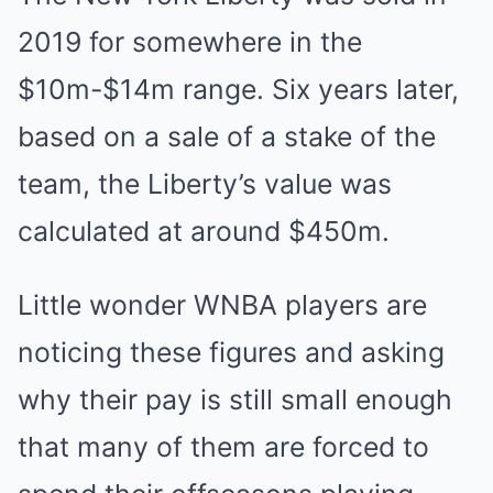
2019 for somewhere in the
$10m-$14m range. Six years later,
based on a sale of a stake of the
team, the Liberty’s value was
calculated at around $450m.
Little wonder WNBA players are
noticing these figures and asking
why their pay is still small enough
that many of them are forced to