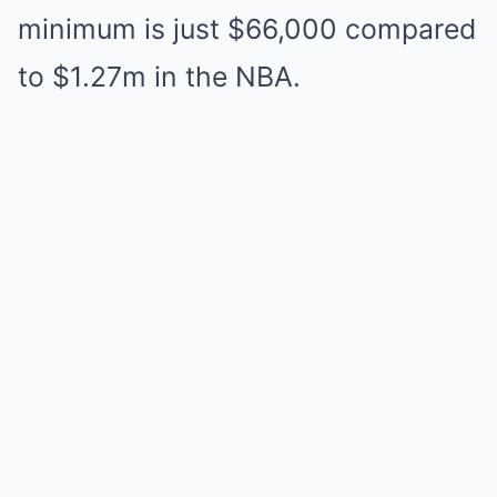
minimum is just $66,000 compared
to $1.27m in the NBA.