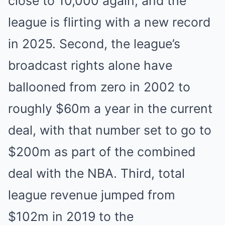
close to 10,000 again, and the
league is flirting with a new record
in 2025. Second, the league’s
broadcast rights alone have
ballooned from zero in 2002 to
roughly $60m a year in the current
deal, with that number set to go to
$200m as part of the combined
deal with the NBA. Third, total
league revenue jumped from
$102m in 2019 to the