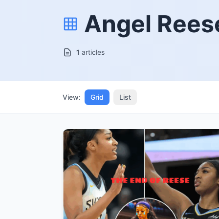
Angel Rees
1
articles
View:
Grid
List