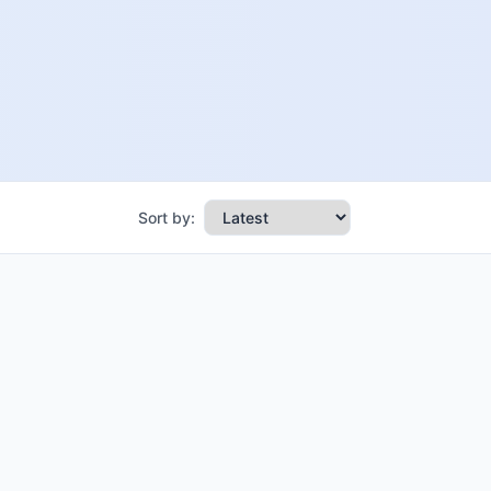
Sort by: