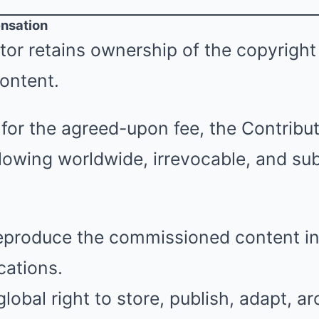
nsation
or retains ownership of the copyright
ontent.
for the agreed-upon fee, the Contribut
llowing worldwide, irrevocable, and su
reproduce the commissioned content in
cations.
lobal right to store, publish, adapt, ar