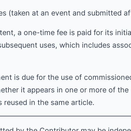
ges (taken at an event and submitted af
ent, a one-time fee is paid for its initia
 subsequent uses, which includes asso
ment is due for the use of commissione
ether it appears in one or more of the 
s reused in the same article.
tted by the Contributor may be indep