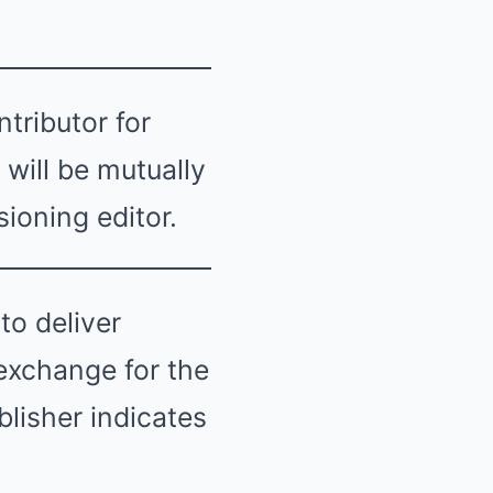
tributor for
will be mutually
ioning editor.
to deliver
 exchange for the
lisher indicates