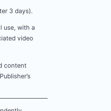
ter 3 days).
l use, with a
ciated video
d content
Publisher’s
endently