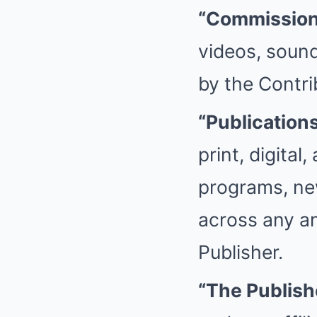
“Commission
videos, sound
by the Contri
“Publication
print, digital
programs, new
across any an
Publisher.
“The Publish