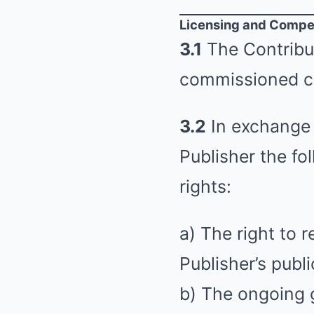
Licensing and Compe
3.1
The Contribut
commissioned c
3.2
In exchange 
Publisher the fo
rights:
a) The right to 
Publisher’s publi
b) The ongoing g