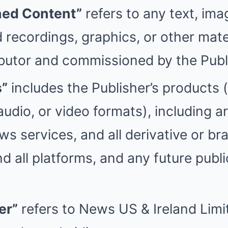
ed Content”
refers to any text, ima
 recordings, graphics, or other mate
butor and commissioned by the Publ
s”
includes the Publisher’s products 
, audio, or video formats), including ar
s services, and all derivative or br
d all platforms, and any future publi
er”
refers to News US & Ireland Lim