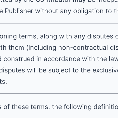
 Publisher without any obligation to t
ning terms, along with any disputes or
th them (including non-contractual dis
 construed in accordance with the la
isputes will be subject to the exclusive
ts.
 of these terms, the following definiti