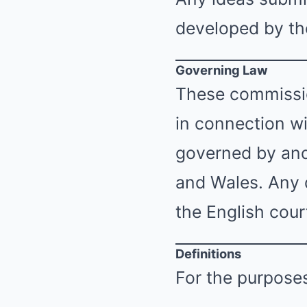
developed by the
Governing Law
These commissio
in connection wi
governed by and
and Wales. Any d
the English cour
Definitions
For the purposes