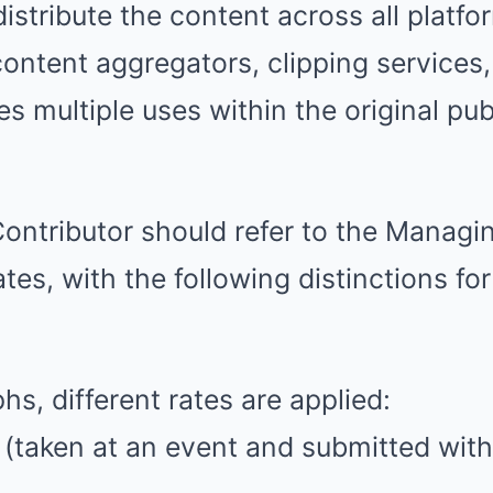
istribute the content across all platfor
 content aggregators, clipping services
es multiple uses within the original pu
Contributor should refer to the Managin
ates, with the following distinctions fo
hs, different rates are applied:
s (taken at an event and submitted with