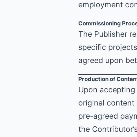
employment con
Commissioning Proc
The Publisher re
specific project
agreed upon bet
Production of Conten
Upon accepting 
original content
pre-agreed payme
the Contributor’