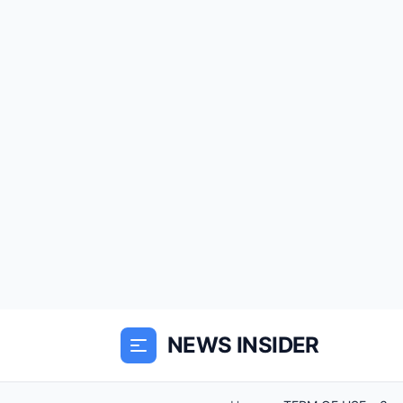
NEWS INSIDER