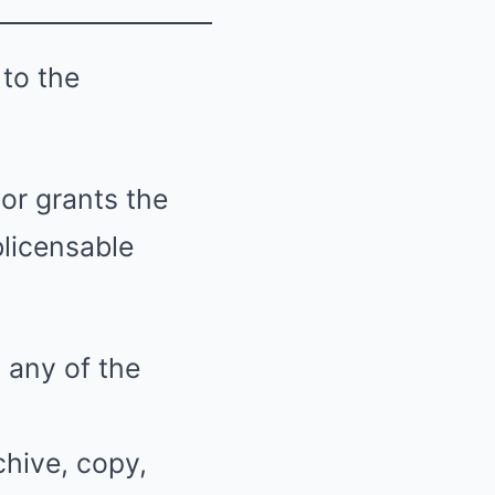
 to the
or grants the
blicensable
 any of the
chive, copy,