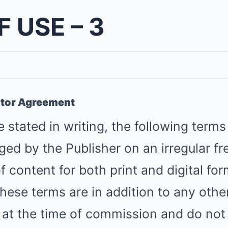
 USE – 3
utor Agreement
 stated in writing, the following terms
ged by the Publisher on an irregular fr
f content for both print and digital for
These terms are in addition to any oth
 at the time of commission and do not