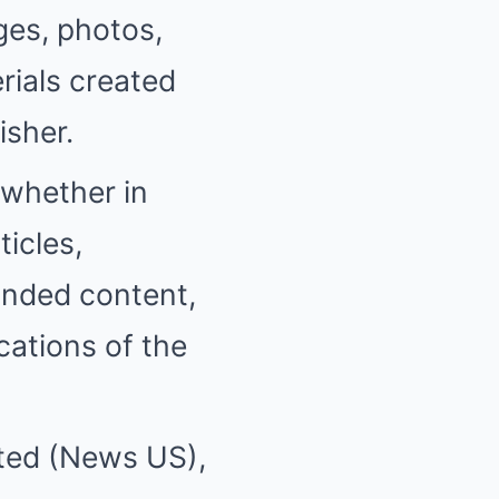
ges, photos,
rials created
isher.
(whether in
ticles,
anded content,
cations of the
ited (News US),