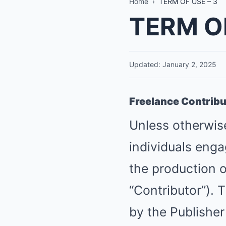
Home
›
TERM OF USE – 3
TERM OF
Updated: January 2, 2025
Freelance Contrib
Unless otherwise
individuals enga
the production o
“Contributor”). 
by the Publisher