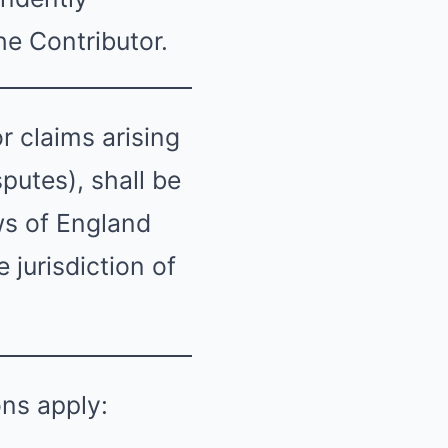
he Contributor.
 claims arising
putes), shall be
ws of England
 jurisdiction of
ons apply: