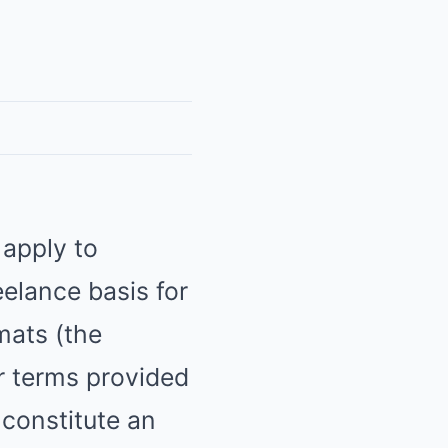
 apply to
eelance basis for
mats (the
er terms provided
 constitute an