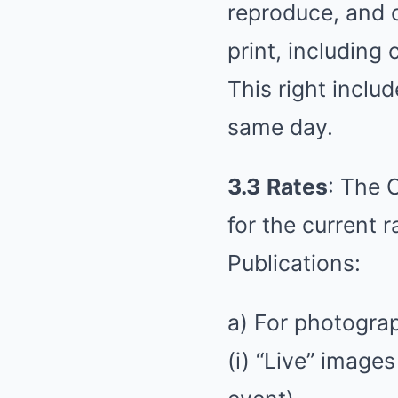
reproduce, and d
print, including
This right includ
same day.
3.3
Rates
: The 
for the current r
Publications:
a) For photograp
(i) “Live” image