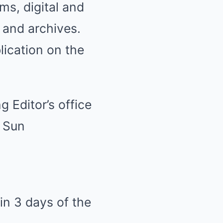
ms, digital and
, and archives.
blication on the
g Editor’s office
r Sun
in 3 days of the