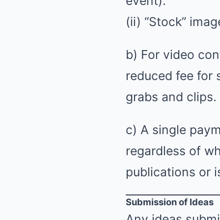
event).
(ii) “Stock” ima
b) For video cont
reduced fee for
grabs and clips.
c) A single pay
regardless of wh
publications or i
Submission of Ideas
Any ideas submi