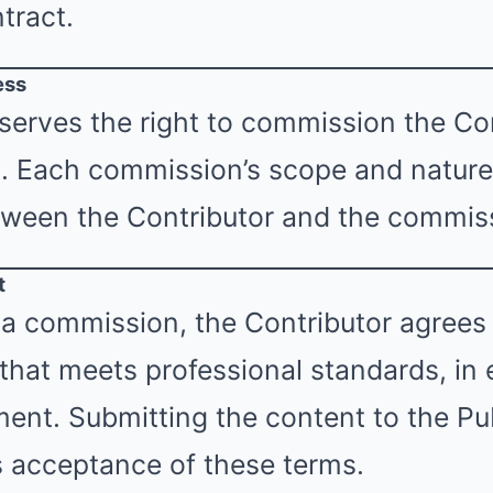
tract.
ess
serves the right to commission the Con
s. Each commission’s scope and nature 
ween the Contributor and the commiss
t
a commission, the Contributor agrees 
 that meets professional standards, in
nt. Submitting the content to the Pub
s acceptance of these terms.