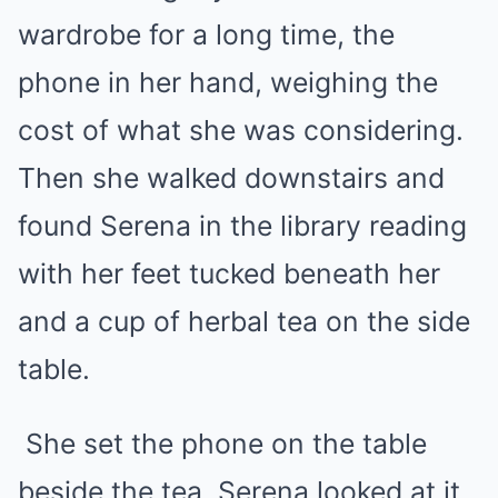
wardrobe for a long time, the
phone in her hand, weighing the
cost of what she was considering.
Then she walked downstairs and
found Serena in the library reading
with her feet tucked beneath her
and a cup of herbal tea on the side
table.
She set the phone on the table
beside the tea. Serena looked at it.