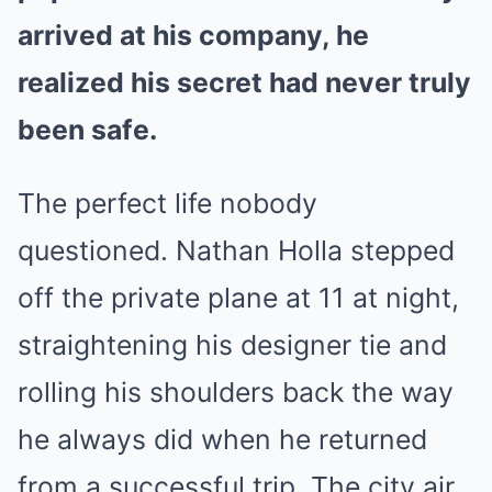
arrived at his company, he
realized his secret had never truly
been safe.
The perfect life nobody
questioned. Nathan Holla stepped
off the private plane at 11 at night,
straightening his designer tie and
rolling his shoulders back the way
he always did when he returned
from a successful trip. The city air