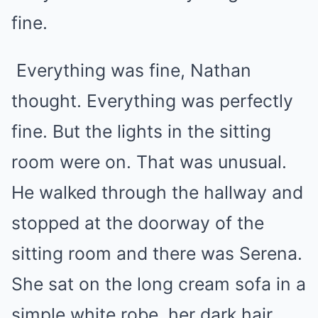
fine.
Everything was fine, Nathan
thought. Everything was perfectly
fine. But the lights in the sitting
room were on. That was unusual.
He walked through the hallway and
stopped at the doorway of the
sitting room and there was Serena.
She sat on the long cream sofa in a
simple white robe, her dark hair