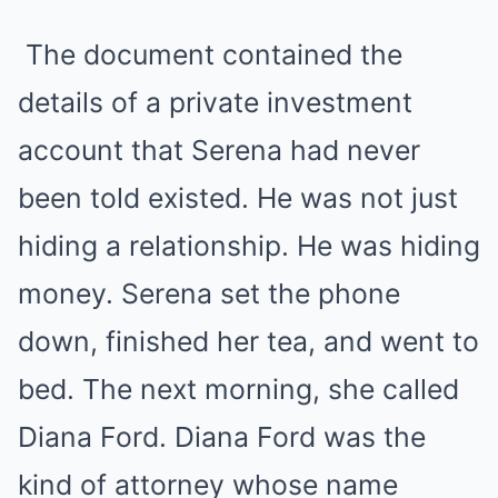
The document contained the
details of a private investment
account that Serena had never
been told existed. He was not just
hiding a relationship. He was hiding
money. Serena set the phone
down, finished her tea, and went to
bed. The next morning, she called
Diana Ford. Diana Ford was the
kind of attorney whose name