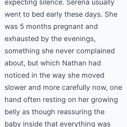
expecting silence. Serena usually
went to bed early these days. She
was 5 months pregnant and
exhausted by the evenings,
something she never complained
about, but which Nathan had
noticed in the way she moved
slower and more carefully now, one
hand often resting on her growing
belly as though reassuring the
baby inside that everything was