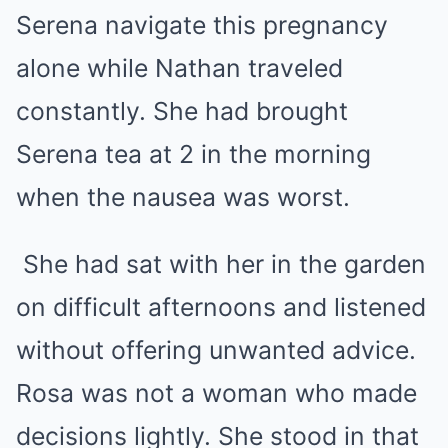
Serena navigate this pregnancy
alone while Nathan traveled
constantly. She had brought
Serena tea at 2 in the morning
when the nausea was worst.
She had sat with her in the garden
on difficult afternoons and listened
without offering unwanted advice.
Rosa was not a woman who made
decisions lightly. She stood in that