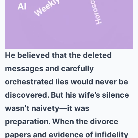
He believed that the deleted
Mute
messages and carefully
orchestrated lies would never be
discovered. But his wife’s silence
wasn’t naivety—it was
preparation. When the divorce
papers and evidence of infidelity