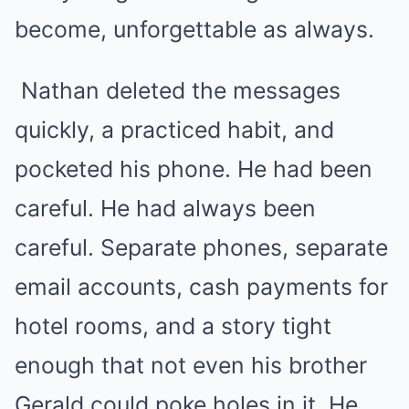
become, unforgettable as always.
Nathan deleted the messages
quickly, a practiced habit, and
pocketed his phone. He had been
careful. He had always been
careful. Separate phones, separate
email accounts, cash payments for
hotel rooms, and a story tight
enough that not even his brother
Gerald could poke holes in it. He