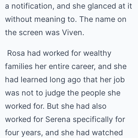
a notification, and she glanced at it
without meaning to. The name on
the screen was Viven.
Rosa had worked for wealthy
families her entire career, and she
had learned long ago that her job
was not to judge the people she
worked for. But she had also
worked for Serena specifically for
four years, and she had watched