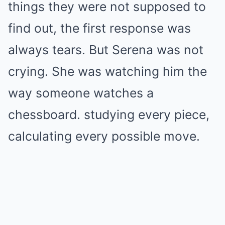
things they were not supposed to
find out, the first response was
always tears. But Serena was not
crying. She was watching him the
way someone watches a
chessboard. studying every piece,
calculating every possible move.