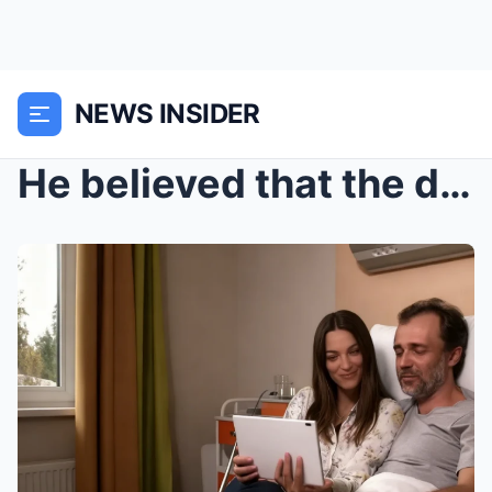
NEWS INSIDER
He believed that the deleted messages and carefull...