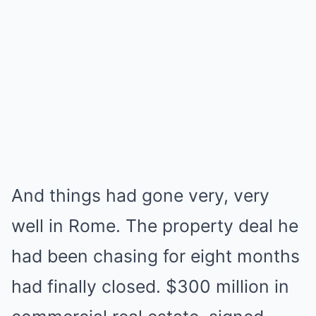
And things had gone very, very
well in Rome. The property deal he
had been chasing for eight months
had finally closed. $300 million in