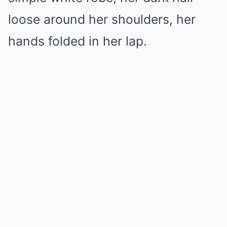
loose around her shoulders, her
hands folded in her lap.