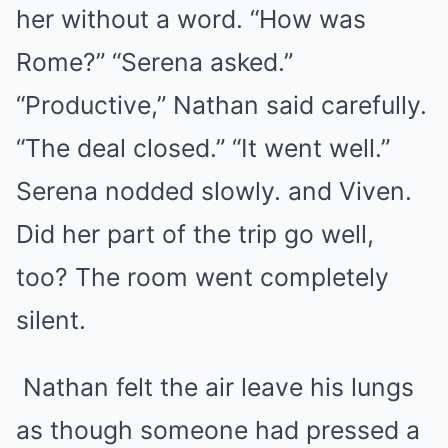
her without a word. “How was
Rome?” “Serena asked.”
“Productive,” Nathan said carefully.
“The deal closed.” “It went well.”
Serena nodded slowly. and Viven.
Did her part of the trip go well,
too? The room went completely
silent.
Nathan felt the air leave his lungs
as though someone had pressed a