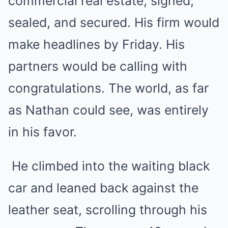
commercial real estate, signed,
sealed, and secured. His firm would
make headlines by Friday. His
partners would be calling with
congratulations. The world, as far
as Nathan could see, was entirely
in his favor.
He climbed into the waiting black
car and leaned back against the
leather seat, scrolling through his