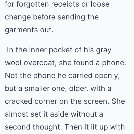
for forgotten receipts or loose
change before sending the
garments out.
In the inner pocket of his gray
wool overcoat, she found a phone.
Not the phone he carried openly,
but a smaller one, older, with a
cracked corner on the screen. She
almost set it aside without a
second thought. Then it lit up with