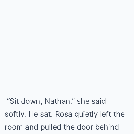
“Sit down, Nathan,” she said
softly. He sat. Rosa quietly left the
room and pulled the door behind