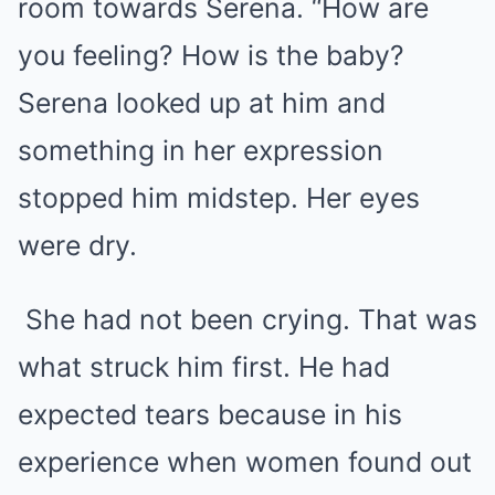
room towards Serena. “How are
you feeling? How is the baby?
Serena looked up at him and
something in her expression
stopped him midstep. Her eyes
were dry.
She had not been crying. That was
what struck him first. He had
expected tears because in his
experience when women found out