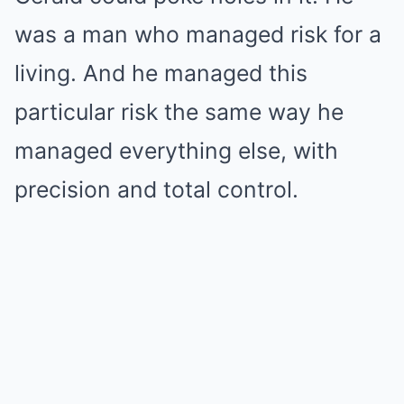
was a man who managed risk for a
living. And he managed this
particular risk the same way he
managed everything else, with
precision and total control.