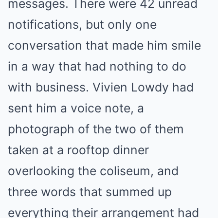
messages. There were 42 unread
notifications, but only one
conversation that made him smile
in a way that had nothing to do
with business. Vivien Lowdy had
sent him a voice note, a
photograph of the two of them
taken at a rooftop dinner
overlooking the coliseum, and
three words that summed up
everything their arrangement had