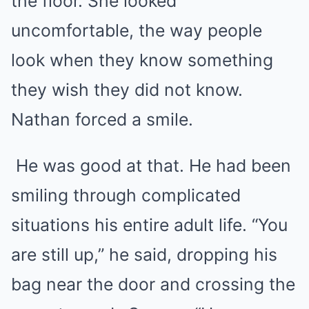
the floor. She looked
uncomfortable, the way people
look when they know something
they wish they did not know.
Nathan forced a smile.
He was good at that. He had been
smiling through complicated
situations his entire adult life. “You
are still up,” he said, dropping his
bag near the door and crossing the