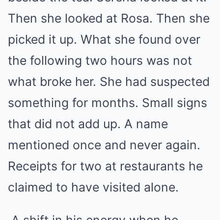
Then she looked at Rosa. Then she
picked it up. What she found over
the following two hours was not
what broke her. She had suspected
something for months. Small signs
that did not add up. A name
mentioned once and never again.
Receipts for two at restaurants he
claimed to have visited alone.
A shift in his energy when he