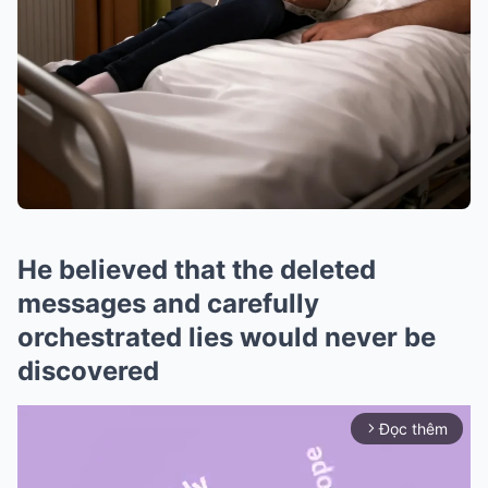
He believed that the deleted
messages and carefully
orchestrated lies would never be
discovered
Đọc thêm
arrow_forward_ios