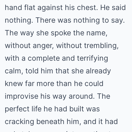
hand flat against his chest. He said
nothing. There was nothing to say.
The way she spoke the name,
without anger, without trembling,
with a complete and terrifying
calm, told him that she already
knew far more than he could
improvise his way around. The
perfect life he had built was
cracking beneath him, and it had