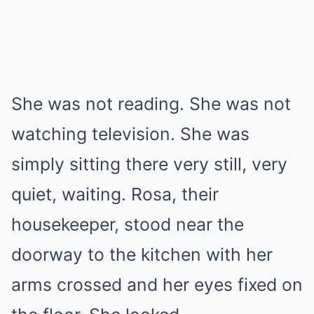
She was not reading. She was not
watching television. She was
simply sitting there very still, very
quiet, waiting. Rosa, their
housekeeper, stood near the
doorway to the kitchen with her
arms crossed and her eyes fixed on