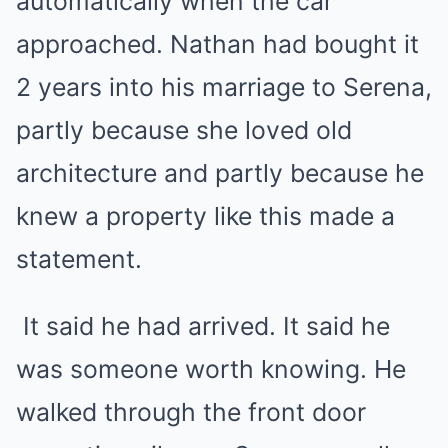
automatically when the car
approached. Nathan had bought it
2 years into his marriage to Serena,
partly because she loved old
architecture and partly because he
knew a property like this made a
statement.
It said he had arrived. It said he
was someone worth knowing. He
walked through the front door