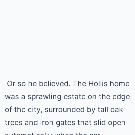
Or so he believed. The Hollis home
was a sprawling estate on the edge
of the city, surrounded by tall oak
trees and iron gates that slid open