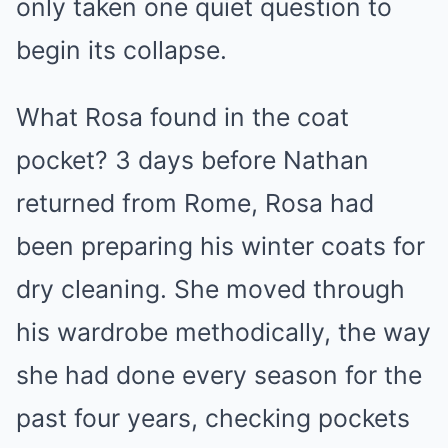
only taken one quiet question to
begin its collapse.
What Rosa found in the coat
pocket? 3 days before Nathan
returned from Rome, Rosa had
been preparing his winter coats for
dry cleaning. She moved through
his wardrobe methodically, the way
she had done every season for the
past four years, checking pockets