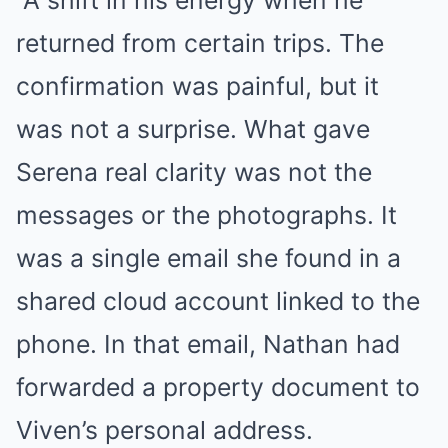
returned from certain trips. The
confirmation was painful, but it
was not a surprise. What gave
Serena real clarity was not the
messages or the photographs. It
was a single email she found in a
shared cloud account linked to the
phone. In that email, Nathan had
forwarded a property document to
Viven’s personal address.