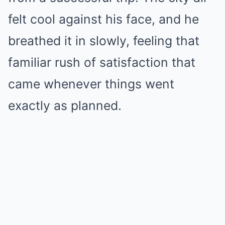
felt cool against his face, and he
breathed it in slowly, feeling that
familiar rush of satisfaction that
came whenever things went
exactly as planned.