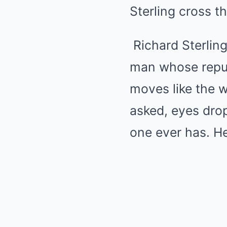
Sterling cross th
Richard Sterling
man whose reputa
moves like the 
asked, eyes dro
one ever has. He