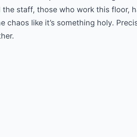
 the staff, those who work this floor, 
 chaos like it’s something holy. Preci
ther.