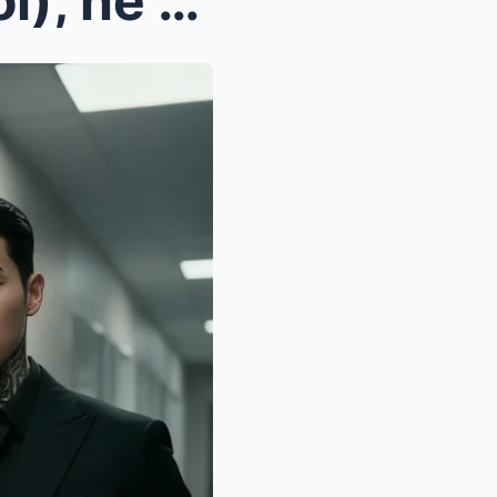
n a moment o(loss of control), he violently pulled...