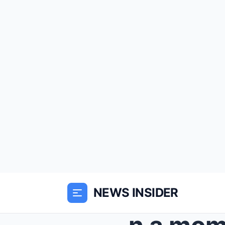
NEWS INSIDER