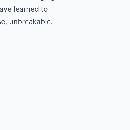
have learned to
se, unbreakable.