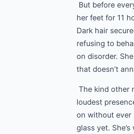
But before ever
her feet for 11 
Dark hair secure
refusing to beha
on disorder. She
that doesn’t ann
The kind other n
loudest presenc
on without ever
glass yet. She’s