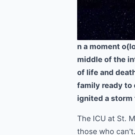
n a moment o(los
middle of the i
of life and deat
family ready to 
ignited a storm 
The ICU at St. M
those who can’t