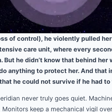
s of control), he violently pulled her 
ntensive care unit, where every seco
h. But he didn’t know that behind her
do anything to protect her. And that 
that he could not survive if he had to 
eridian never truly goes quiet. Machin
. Monitors keep a mechanical vigil ove