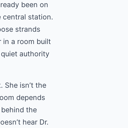
lready been on
 central station.
oose strands
 in a room built
quiet authority
 She isn’t the
e room depends
 behind the
oesn’t hear Dr.