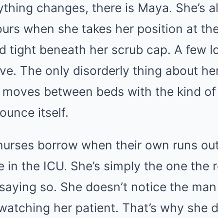
ything changes, there is Maya. She’s a
hours when she takes her position at the
d tight beneath her scrub cap. A few l
ve. The only disorderly thing about her
 moves between beds with the kind of 
ounce itself.
urses borrow when their own runs out.
e in the ICU. She’s simply the one th
 saying so. She doesn’t notice the man
 watching her patient. That’s why she d