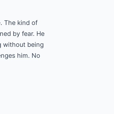
. The kind of
ned by fear. He
g without being
lenges him. No