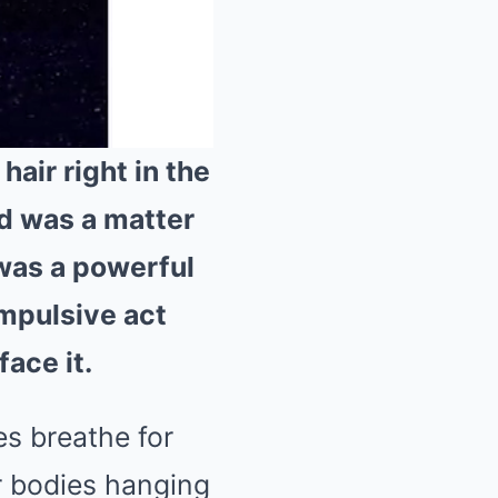
hair right in the
nd was a matter
Mute
 was a powerful
impulsive act
face it.
es breathe for
r bodies hanging