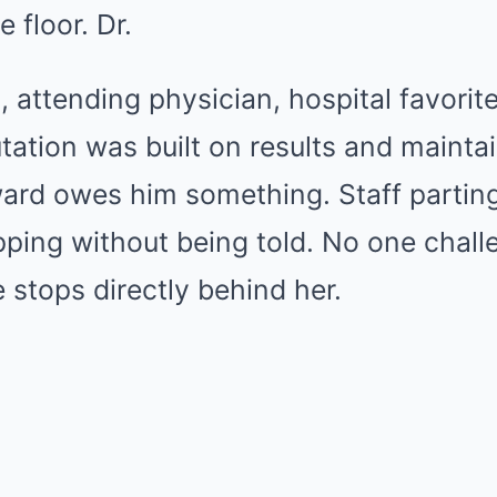
e floor. Dr.
, attending physician, hospital favorite
tion was built on results and maintai
ward owes him something. Staff partin
pping without being told. No one chal
 stops directly behind her.