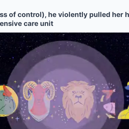
 of control), he violently pulled her ha
tensive care unit