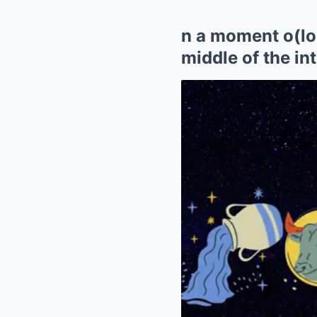
n a moment o(loss
middle of the in