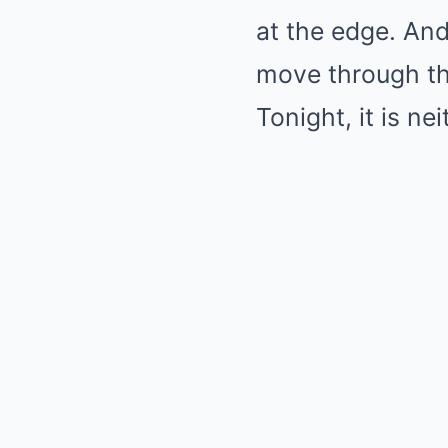
at the edge. And
move through the
Tonight, it is nei