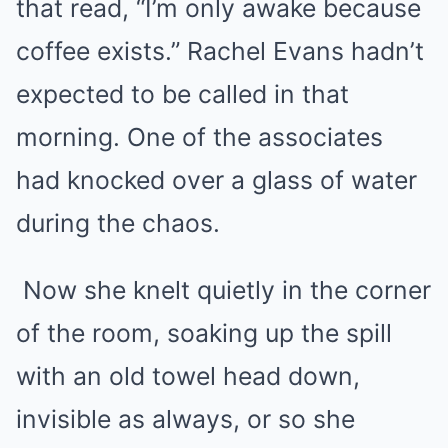
that read, “I’m only awake because
coffee exists.” Rachel Evans hadn’t
expected to be called in that
morning. One of the associates
had knocked over a glass of water
during the chaos.
Now she knelt quietly in the corner
of the room, soaking up the spill
with an old towel head down,
invisible as always, or so she