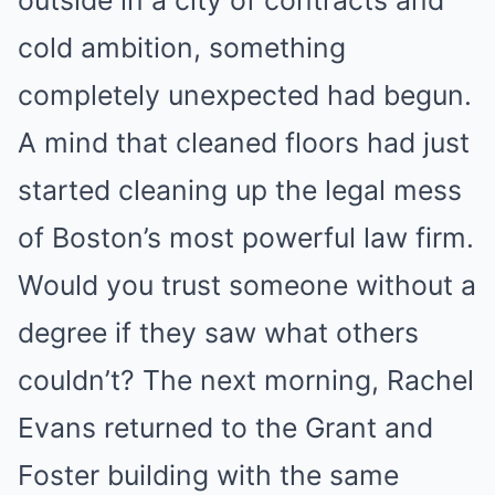
cold ambition, something
completely unexpected had begun.
A mind that cleaned floors had just
started cleaning up the legal mess
of Boston’s most powerful law firm.
Would you trust someone without a
degree if they saw what others
couldn’t? The next morning, Rachel
Evans returned to the Grant and
Foster building with the same