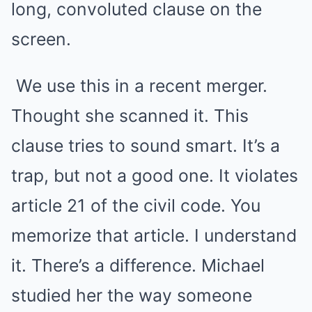
long, convoluted clause on the
screen.
We use this in a recent merger.
Thought she scanned it. This
clause tries to sound smart. It’s a
trap, but not a good one. It violates
article 21 of the civil code. You
memorize that article. I understand
it. There’s a difference. Michael
studied her the way someone