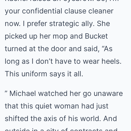
your confidential clause cleaner
now. I prefer strategic ally. She
picked up her mop and Bucket
turned at the door and said, “As
long as I don’t have to wear heels.
This uniform says it all.
” Michael watched her go unaware
that this quiet woman had just
shifted the axis of his world. And
outside in a city of contracts and