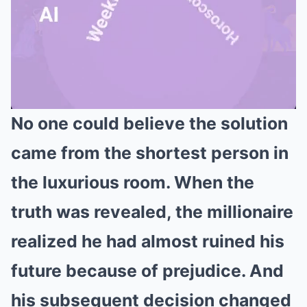
No one could believe the solution
Mute
came from the shortest person in
the luxurious room. When the
truth was revealed, the millionaire
realized he had almost ruined his
future because of prejudice. And
his subsequent decision changed