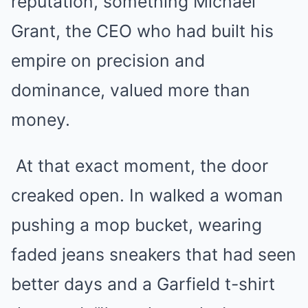
reputation, something Michael
Grant, the CEO who had built his
empire on precision and
dominance, valued more than
money.
At that exact moment, the door
creaked open. In walked a woman
pushing a mop bucket, wearing
faded jeans sneakers that had seen
better days and a Garfield t-shirt