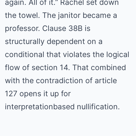
again. All of it.” Rachel set down
the towel. The janitor became a
professor. Clause 38B is
structurally dependent on a
conditional that violates the logical
flow of section 14. That combined
with the contradiction of article
127 opens it up for
interpretationbased nullification.