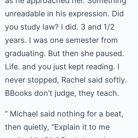
as he approached her. Something
unreadable in his expression. Did
you study law? I did. 3 and 1/2
years. I was one semester from
graduating. But then she paused.
Life. and you just kept reading. I
never stopped, Rachel said softly.
BBooks don’t judge, they teach.
” Michael said nothing for a beat,
then quietly, “Explain it to me