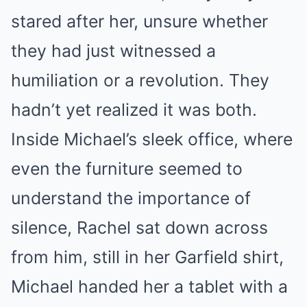
stared after her, unsure whether
they had just witnessed a
humiliation or a revolution. They
hadn’t yet realized it was both.
Inside Michael’s sleek office, where
even the furniture seemed to
understand the importance of
silence, Rachel sat down across
from him, still in her Garfield shirt,
Michael handed her a tablet with a