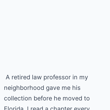
A retired law professor in my
neighborhood gave me his
collection before he moved to
Florida. I read a chapter every