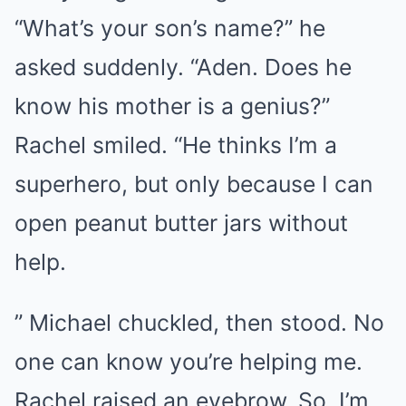
“What’s your son’s name?” he
asked suddenly. “Aden. Does he
know his mother is a genius?”
Rachel smiled. “He thinks I’m a
superhero, but only because I can
open peanut butter jars without
help.
” Michael chuckled, then stood. No
one can know you’re helping me.
Rachel raised an eyebrow. So, I’m