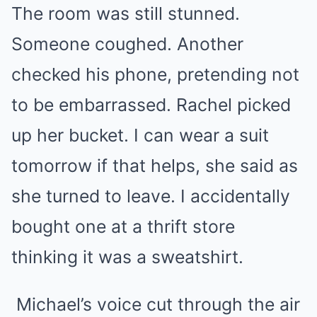
The room was still stunned.
Someone coughed. Another
checked his phone, pretending not
to be embarrassed. Rachel picked
up her bucket. I can wear a suit
tomorrow if that helps, she said as
she turned to leave. I accidentally
bought one at a thrift store
thinking it was a sweatshirt.
Michael’s voice cut through the air