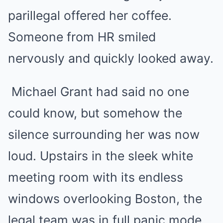
parillegal offered her coffee.
Someone from HR smiled
nervously and quickly looked away.
Michael Grant had said no one
could know, but somehow the
silence surrounding her was now
loud. Upstairs in the sleek white
meeting room with its endless
windows overlooking Boston, the
legal team was in full panic mode