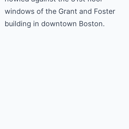
windows of the Grant and Foster
building in downtown Boston.