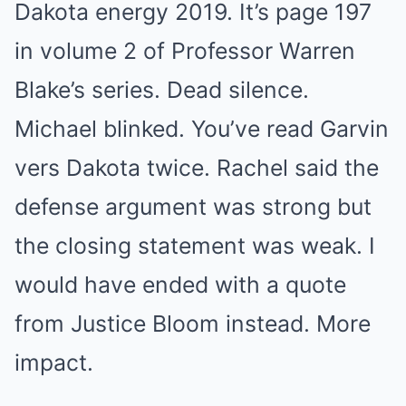
Dakota energy 2019. It’s page 197
in volume 2 of Professor Warren
Blake’s series. Dead silence.
Michael blinked. You’ve read Garvin
vers Dakota twice. Rachel said the
defense argument was strong but
the closing statement was weak. I
would have ended with a quote
from Justice Bloom instead. More
impact.