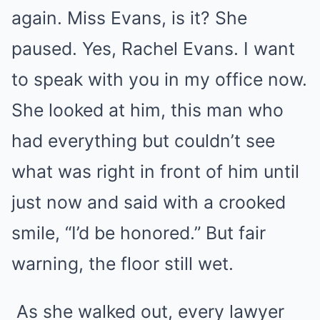
again. Miss Evans, is it? She
paused. Yes, Rachel Evans. I want
to speak with you in my office now.
She looked at him, this man who
had everything but couldn’t see
what was right in front of him until
just now and said with a crooked
smile, “I’d be honored.” But fair
warning, the floor still wet.
As she walked out, every lawyer