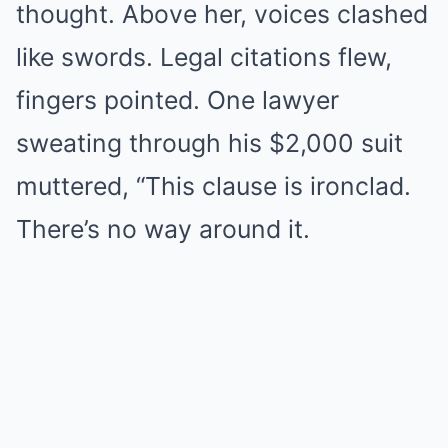
thought. Above her, voices clashed
like swords. Legal citations flew,
fingers pointed. One lawyer
sweating through his $2,000 suit
muttered, “This clause is ironclad.
There’s no way around it.