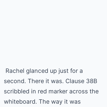
Rachel glanced up just for a
second. There it was. Clause 38B
scribbled in red marker across the
whiteboard. The way it was