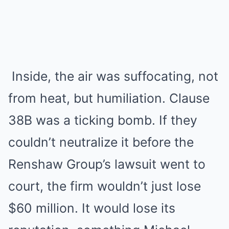
Inside, the air was suffocating, not
from heat, but humiliation. Clause
38B was a ticking bomb. If they
couldn’t neutralize it before the
Renshaw Group’s lawsuit went to
court, the firm wouldn’t just lose
$60 million. It would lose its