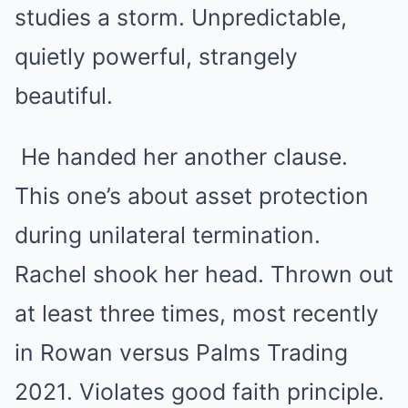
studies a storm. Unpredictable,
quietly powerful, strangely
beautiful.
He handed her another clause.
This one’s about asset protection
during unilateral termination.
Rachel shook her head. Thrown out
at least three times, most recently
in Rowan versus Palms Trading
2021. Violates good faith principle.