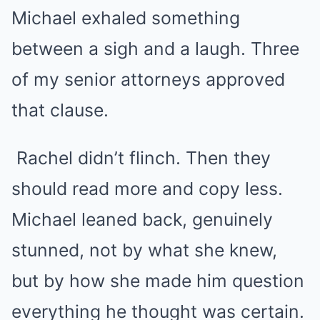
Michael exhaled something
between a sigh and a laugh. Three
of my senior attorneys approved
that clause.
Rachel didn’t flinch. Then they
should read more and copy less.
Michael leaned back, genuinely
stunned, not by what she knew,
but by how she made him question
everything he thought was certain.