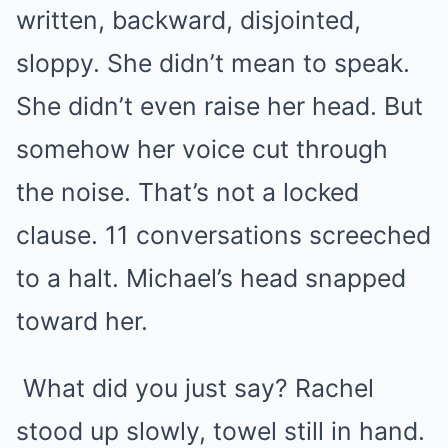
written, backward, disjointed,
sloppy. She didn’t mean to speak.
She didn’t even raise her head. But
somehow her voice cut through
the noise. That’s not a locked
clause. 11 conversations screeched
to a halt. Michael’s head snapped
toward her.
What did you just say? Rachel
stood up slowly, towel still in hand.