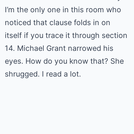
I’m the only one in this room who
noticed that clause folds in on
itself if you trace it through section
14. Michael Grant narrowed his
eyes. How do you know that? She
shrugged. I read a lot.