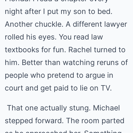
night after I put my son to bed.
Another chuckle. A different lawyer
rolled his eyes. You read law
textbooks for fun. Rachel turned to
him. Better than watching reruns of
people who pretend to argue in
court and get paid to lie on TV.
That one actually stung. Michael
stepped forward. The room parted