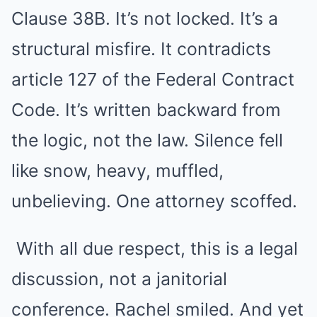
Clause 38B. It’s not locked. It’s a
structural misfire. It contradicts
article 127 of the Federal Contract
Code. It’s written backward from
the logic, not the law. Silence fell
like snow, heavy, muffled,
unbelieving. One attorney scoffed.
With all due respect, this is a legal
discussion, not a janitorial
conference. Rachel smiled. And yet