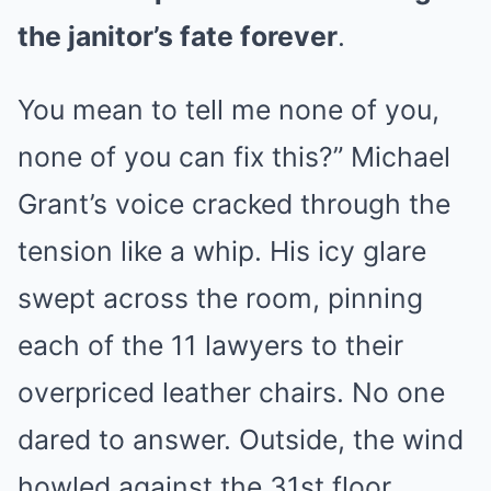
the janitor’s fate forever
.
You mean to tell me none of you,
none of you can fix this?” Michael
Grant’s voice cracked through the
tension like a whip. His icy glare
swept across the room, pinning
each of the 11 lawyers to their
overpriced leather chairs. No one
dared to answer. Outside, the wind
howled against the 31st floor