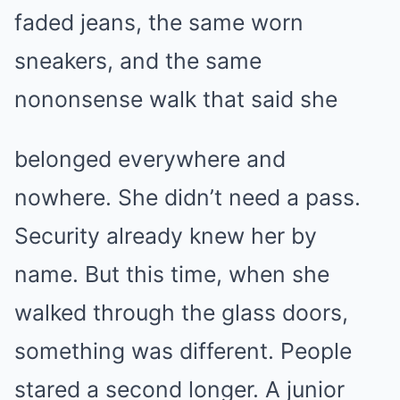
faded jeans, the same worn
sneakers, and the same
nononsense walk that said she
belonged everywhere and
nowhere. She didn’t need a pass.
Security already knew her by
name. But this time, when she
walked through the glass doors,
something was different. People
stared a second longer. A junior