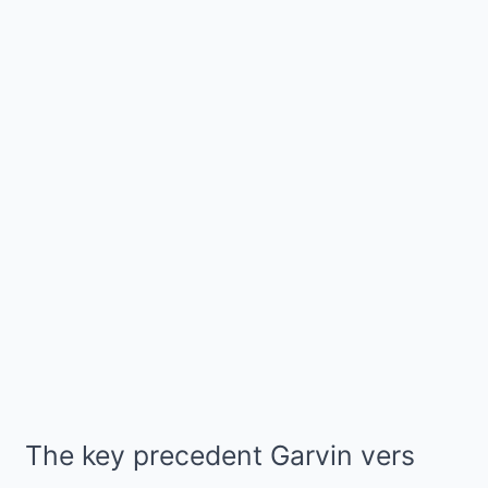
The key precedent Garvin vers