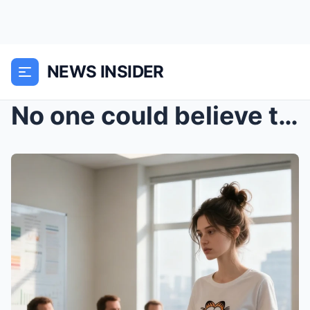
NEWS INSIDER
No one could believe the solution came from the sh...