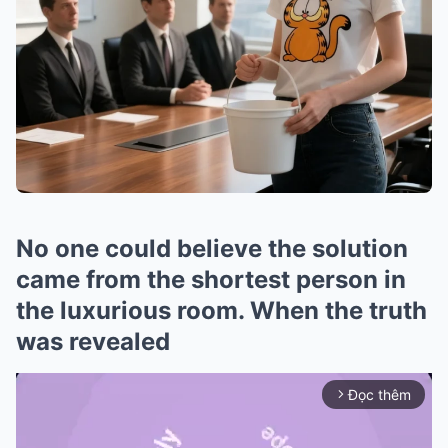
No one could believe the solution
came from the shortest person in
the luxurious room. When the truth
was revealed
Đọc thêm
arrow_forward_ios