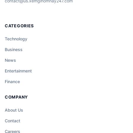
contact@us.xemgihomnay247.com
CATEGORIES
Technology
Business
News
Entertainment
Finance
COMPANY
About Us
Contact
Careers