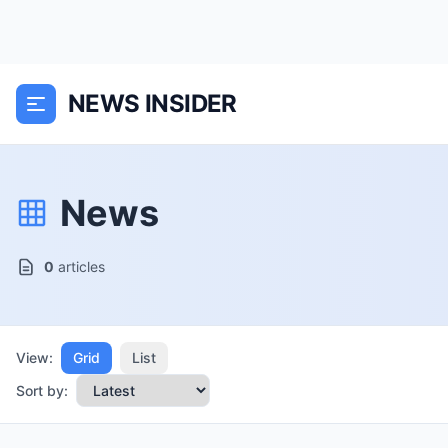
NEWS INSIDER
News
0
articles
View:
Grid
List
Sort by: