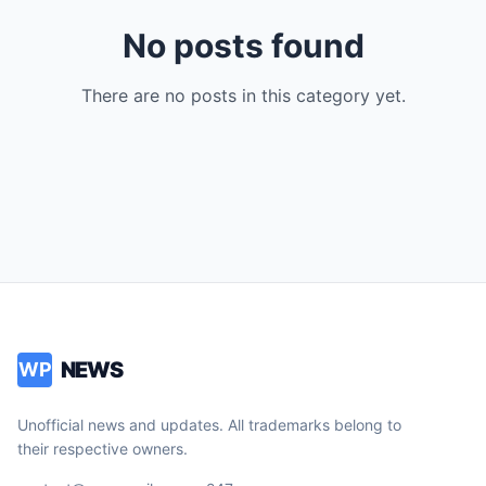
No posts found
There are no posts in this category yet.
NEWS
WP
Unofficial news and updates. All trademarks belong to
their respective owners.